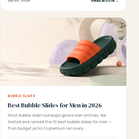
Read article →
Jun 30, 2026
BUBBLE SLIDES
Best Bubble Slides for Men in 2026
Most bubble slide roundups ignore men entirely. We
tested and ranked the 10 best bubble slides for men —
from budget picks to premium recovery…