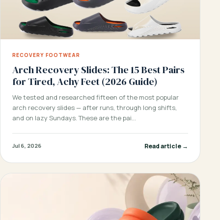
RECOVERY FOOTWEAR
Arch Recovery Slides: The 15 Best Pairs
for Tired, Achy Feet (2026 Guide)
We tested and researched fifteen of the most popular
arch recovery slides — after runs, through long shifts,
and on lazy Sundays. These are the pai…
Read article →
Jul 6, 2026