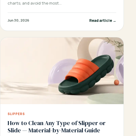
charts, and avoid the most…
Read article →
Jun 30, 2026
SLIPPERS
How to Clean Any Type of Slipper or
Slide — Material-by-Material Guide