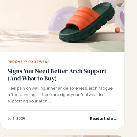
RECOVERY FOOTWEAR
Signs You Need Better Arch Support
(And What to Buy)
Heel pain on waking, inner ankle soreness, arch fatigue
after standing — these are signs your footwear isn’t
supporting your arch.…
Read article →
Jul 1, 2026