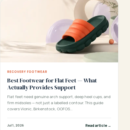
RECOVERY FOOTWEAR
Best Footwear for Flat Feet — What
Actually Provides Support
Flat feet need genuine arch support, deep heel cups, and
firm midsoles — not just a labelled contour. This guide
covers Vionic, Birkenstock, OOFOS…
Read article →
Jul 1, 2026