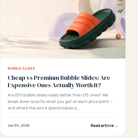
BUBBLE SLIDES
Cheap vs Premium Bubble Slides: Are
Expensive Ones Actually Worth It?
Are £50 bubble slides really better than £15 ones? We
break down exactly what you get at each price point —
and where the extra spend makes a…
Read article →
Jun 30, 2026