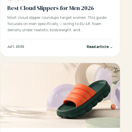
Best Cloud Slippers for Men 2026
Most cloud slipper roundups target women. This guide
focuses on men specifically — sizing to EU 48, foam
density under realistic bodyweight, and…
Read article →
Jul 1, 2026