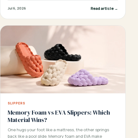
Read article →
Jul 6, 2026
SLIPPERS
Memory Foam vs EVA Slippers: Which
Material Wins?
One hugs your foot like a mattress, the other springs
back like a pool slide. Memory foam and EVA make