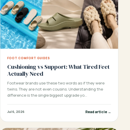
FOOT COMFORT GUIDES
Cushioning vs Support: What Tired Feet
Actually Need
Footwear brands use these two words as if they were
twins. They are not even cousins. Understanding the
difference is the single biggest upgrade yo…
Read article →
Jul 6, 2026