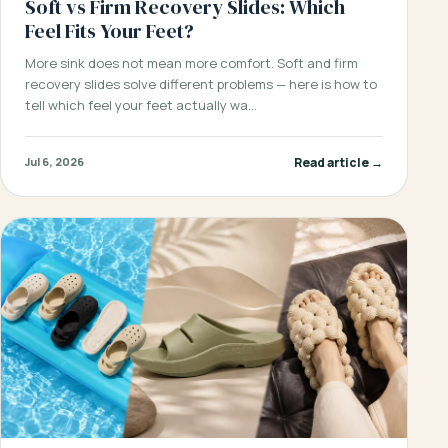
Soft vs Firm Recovery Slides: Which
Feel Fits Your Feet?
More sink does not mean more comfort. Soft and firm
recovery slides solve different problems — here is how to
tell which feel your feet actually wa…
Read article →
Jul 6, 2026