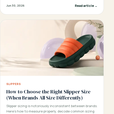
Read article →
Jun 30, 2026
SLIPPERS
How to Choose the Right Slipper Size
(When Brands All Size Differently)
Slipper sizing is notoriously inconsistent between brands.
Here’s how to measure properly, decode common sizing