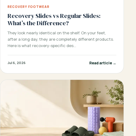
RECOVERY FOOTWEAR
Recovery Slides vs Regular Slides:
What’s the Difference?
They look nearly identical on the shelf. On your feet,
after a long day, they are completely different products.
Here is what recovery-specific des…
Read article →
Jul 6, 2026