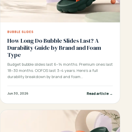
BUBBLE SLIDES
How Long Do Bubble Slides Last? A
Durability Guide by Brand and Foam
Type
Budget bubble slides last 6–14 months. Premium ones last
18–30 months. OOFOS last 3–4 years. Here’s a full
durability breakdown by brand and foam…
Read article →
Jun 30, 2026