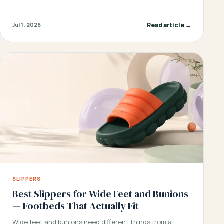
Read article →
Jul 1, 2026
SLIPPERS
Best Slippers for Wide Feet and Bunions
— Footbeds That Actually Fit
Wide feet and bunions need different things from a