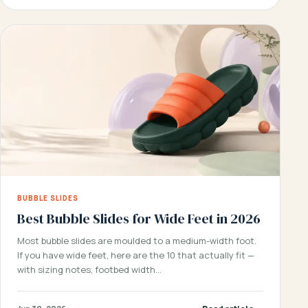
BUBBLE SLIDES
Best Bubble Slides for Wide Feet in 2026
Most bubble slides are moulded to a medium-width foot.
If you have wide feet, here are the 10 that actually fit —
with sizing notes, footbed width…