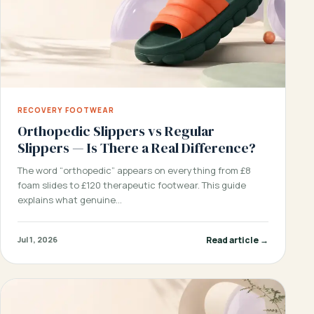
RECOVERY FOOTWEAR
Orthopedic Slippers vs Regular
Slippers — Is There a Real Difference?
The word “orthopedic” appears on everything from £8
foam slides to £120 therapeutic footwear. This guide
explains what genuine…
Read article →
Jul 1, 2026