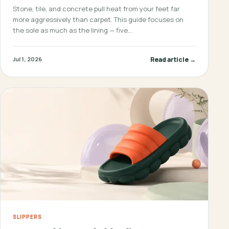
Stone, tile, and concrete pull heat from your feet far
more aggressively than carpet. This guide focuses on
the sole as much as the lining — five…
Read article →
Jul 1, 2026
SLIPPERS