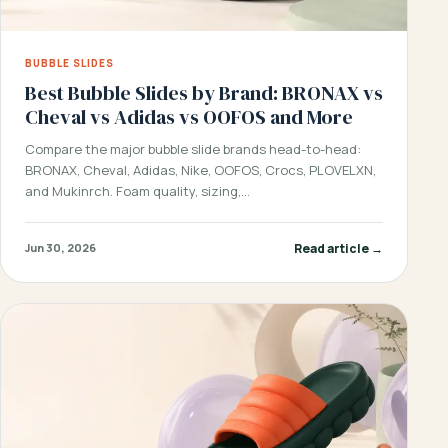
BUBBLE SLIDES
Best Bubble Slides by Brand: BRONAX vs
Cheval vs Adidas vs OOFOS and More
Compare the major bubble slide brands head-to-head:
BRONAX, Cheval, Adidas, Nike, OOFOS, Crocs, PLOVELXN,
and Mukinrch. Foam quality, sizing,…
Read article →
Jun 30, 2026