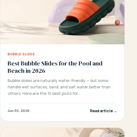
BUBBLE SLIDES
Best Bubble Slides for the Pool and
Beach in 2026
Bubble slides are naturally water-friendly — but some
handle wet surfaces, sand, and salt water better than
others. Here are the 10 best picks for…
Read article →
Jun 30, 2026