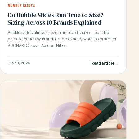
BUBBLE SLIDES
Do Bubble Slides Run True to Size?
Sizing Across 10 Brands Explained
Bubble slides almost never run true to size — but the
amount varies by brand. Here’s exactly what to order for
BRONAX, Cheval, Adidas, Nike,…
Read article →
Jun 30, 2026