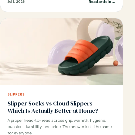
Read article →
Jul 1, 2026
SLIPPERS
Slipper Socks vs Cloud Slippers —
Which Is Actually Better at Home?
A proper head-to-head across grip, warmth, hygiene,
cushion, durability, and price. The answer isn’t the same
for everyone.