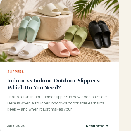
SLIPPERS
Indoor vs Indoor-Outdoor Slippers:
Which Do You Need?
That bin-run in soft-soled slippers is how good pairs die.
Here is when a tougher indoor-outdoor sole earns its
keep — and when it just makes your …
Read article →
Jul 6, 2026