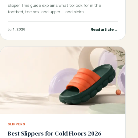
slipper. This guide explains what to look for in the
footbed, toe box, and upper — and picks…
Read article →
Jul 1, 2026
SLIPPERS
Best Slippers for Cold Floors 2026