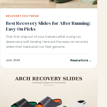
RECOVERY FOOTWEAR
Best Recovery Slides for After Running:
Easy-On Picks
That first step out of your trainers after a long run
deserves a soft landing. Here are the easy-on recovery
slides that make post-run feet genuine…
Read article →
Jul 6, 2026