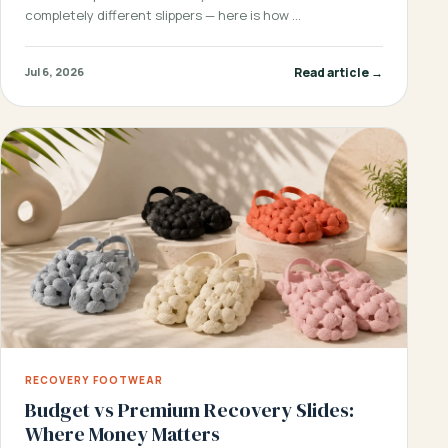
completely different slippers — here is how …
Read article →
Jul 6, 2026
RECOVERY FOOTWEAR
Budget vs Premium Recovery Slides:
Where Money Matters