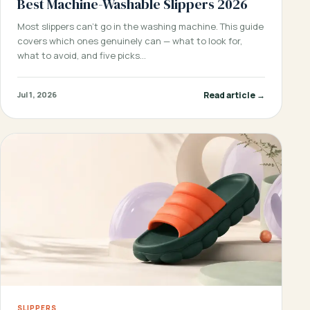
Best Machine-Washable Slippers 2026
Most slippers can’t go in the washing machine. This guide
covers which ones genuinely can — what to look for,
what to avoid, and five picks…
Read article →
Jul 1, 2026
SLIPPERS