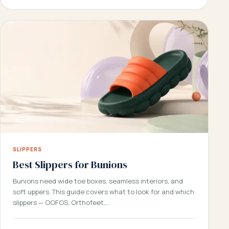
SLIPPERS
Best Slippers for Bunions
Bunions need wide toe boxes, seamless interiors, and
soft uppers. This guide covers what to look for and which
slippers — OOFOS, Orthofeet,…