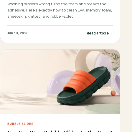
Washing slippers wrong ruins the foam and breaks the
adhesive. Here’s exactly how to clean EVA, memory foam,
sheepskin, knitted, and rubber-soled…
Read article →
Jun 30, 2026
BUBBLE SLIDES