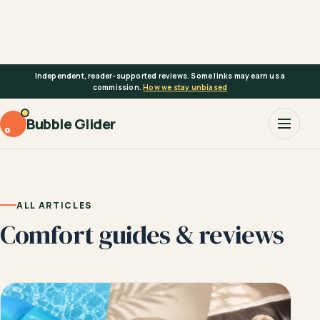
Skip
to
content
Independent, reader-supported reviews. Some links may earn us a
commission.
How we stay unbiased
Bubble Glider
ALL ARTICLES
Comfort guides & reviews