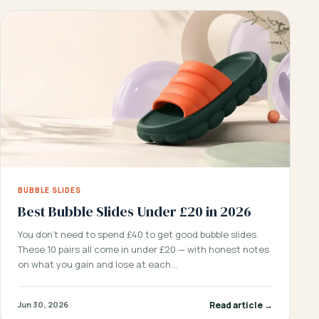
BUBBLE SLIDES
Best Bubble Slides Under £20 in 2026
You don’t need to spend £40 to get good bubble slides.
These 10 pairs all come in under £20 — with honest notes
on what you gain and lose at each…
Read article →
Jun 30, 2026