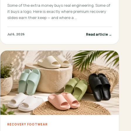
Some of the extra money buys real engineering. Some of
it buys a logo. Here is exactly where premium recovery
slides earn their keep — and where a …
Read article →
Jul 6, 2026
RECOVERY FOOTWEAR