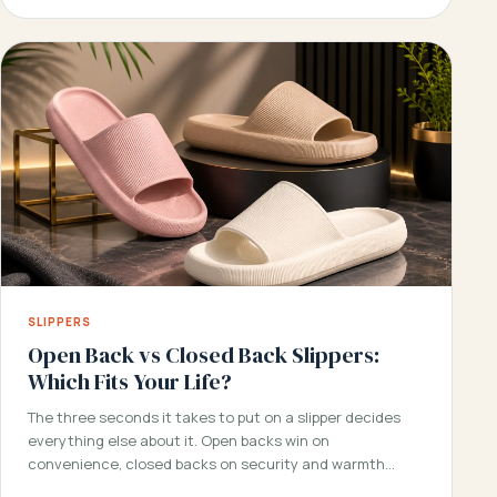
SLIPPERS
Open Back vs Closed Back Slippers:
Which Fits Your Life?
The three seconds it takes to put on a slipper decides
everything else about it. Open backs win on
convenience, closed backs on security and warmth…