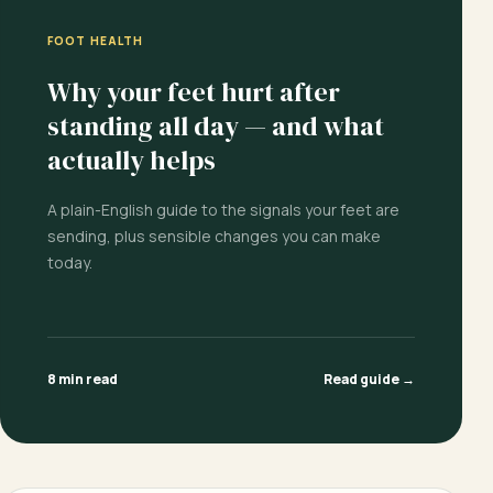
FOOT HEALTH
Why your feet hurt after
standing all day — and what
actually helps
A plain-English guide to the signals your feet are
sending, plus sensible changes you can make
today.
8 min read
Read guide →