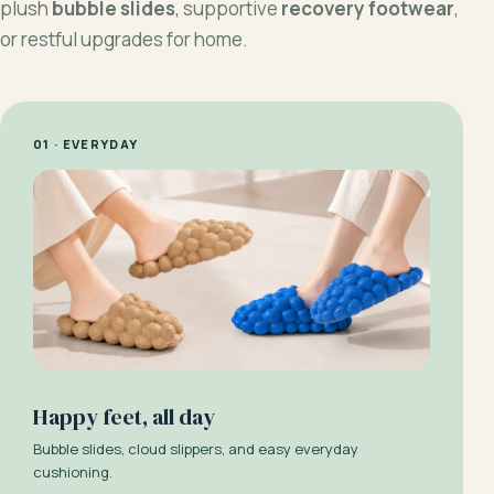
plush
bubble slides
, supportive
recovery footwear
,
or restful upgrades for home.
01 · EVERYDAY
Happy feet, all day
Bubble slides, cloud slippers, and easy everyday
cushioning.