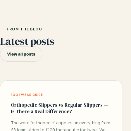
FROM THE BLOG
Latest posts
View all posts
FOOTWEAR GUIDE
Orthopedic Slippers vs Regular Slippers —
Is There a Real Difference?
The word “orthopedic” appears on everything from
£8 foam slides to £120 therapeutic footwear. We