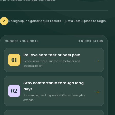
✓
No signup, no generic quiz results — just a useful place to begin.
CHOOSE YOUR GOAL
3 QUICK PATHS
Relieve sore feet or heel pain
01
→
Recovery routines, supportive footwear, and
practical relief.
Stay comfortable through long
days
02
→
For standing, walking, work shifts, and everyday
errands.