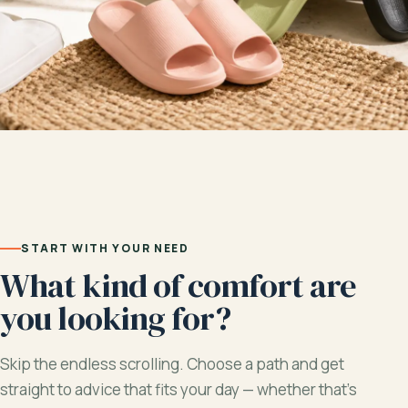
START WITH YOUR NEED
What kind of comfort are
you looking for?
Skip the endless scrolling. Choose a path and get
straight to advice that fits your day — whether that’s