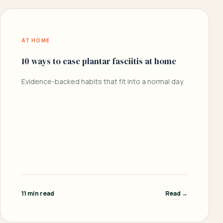
AT HOME
10 ways to ease plantar fasciitis at home
Evidence-backed habits that fit into a normal day.
11 min read
Read →