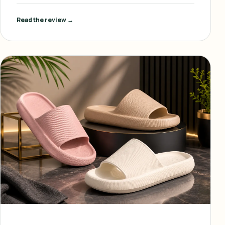
Read the review →