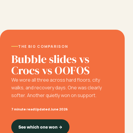
THE BIG COMPARISON
Bubble slides vs
Crocs vs OOFOS
We wore all three across hard floors, city
walks, and recovery days. One was clearly
softer. Another quietly won on support.
7 minute read
Updated June 2026
See which one won →