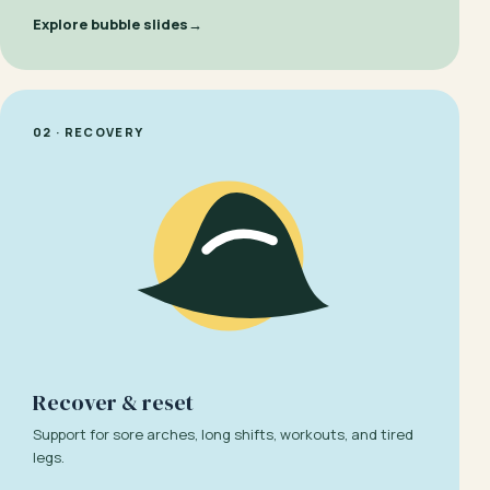
Explore bubble slides
→
02 · RECOVERY
Recover & reset
Support for sore arches, long shifts, workouts, and tired
legs.