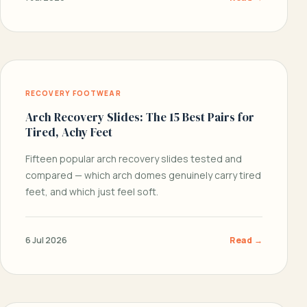
RECOVERY FOOTWEAR
Arch Recovery Slides: The 15 Best Pairs for
Tired, Achy Feet
Fifteen popular arch recovery slides tested and
compared — which arch domes genuinely carry tired
feet, and which just feel soft.
6 Jul 2026
Read →