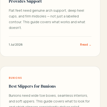
Provides Support
Flat feet need genuine arch support, deep heel
cups, and firm midsoles — not just a labelled
contour. This guide covers what works and what
doesn’t.
1 Jul 2026
Read →
BUNIONS
Best Slippers for Bunions
Bunions need wide toe boxes, seamless interiors,
and soft uppers. This guide covers what to look for
and which slippers consistently deliver relief.