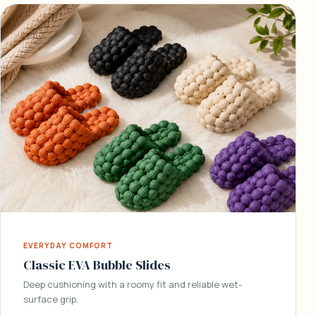
EVERYDAY COMFORT
Classic EVA Bubble Slides
Deep cushioning with a roomy fit and reliable wet-
surface grip.