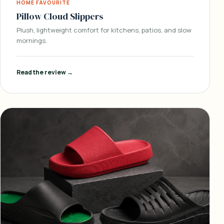
HOME FAVOURITE
Pillow Cloud Slippers
Plush, lightweight comfort for kitchens, patios, and slow
mornings.
Read the review →