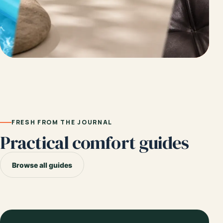
FRESH FROM THE JOURNAL
Practical comfort guides
Browse all guides