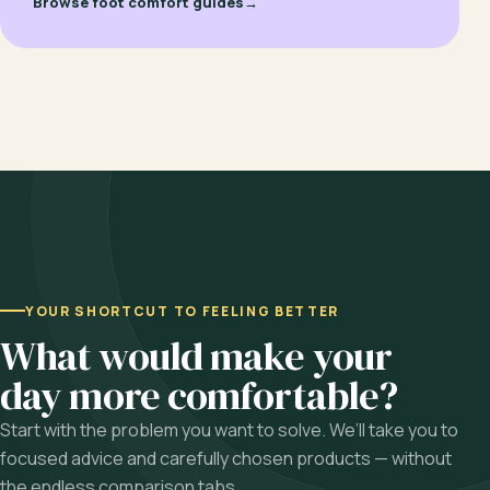
Browse foot comfort guides
→
YOUR SHORTCUT TO FEELING BETTER
What would make your
day more comfortable?
Start with the problem you want to solve. We’ll take you to
focused advice and carefully chosen products — without
the endless comparison tabs.