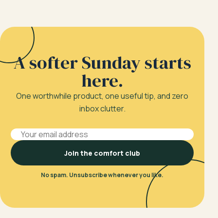
A softer Sunday starts
here.
One worthwhile product, one useful tip, and zero
inbox clutter.
Email address
Join the comfort club
No spam. Unsubscribe whenever you like.