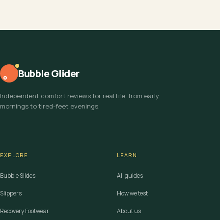
Bubble Glider
Independent comfort reviews for real life, from early
mornings to tired-feet evenings.
EXPLORE
LEARN
Bubble Slides
All guides
Slippers
How we test
Recovery Footwear
About us