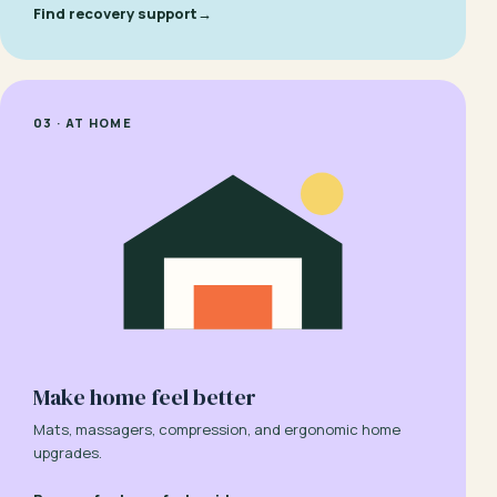
Find recovery support
→
03 · AT HOME
Make home feel better
Mats, massagers, compression, and ergonomic home
upgrades.