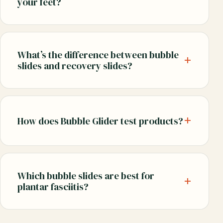
your feet?
What’s the difference between bubble
slides and recovery slides?
How does Bubble Glider test products?
Which bubble slides are best for
plantar fasciitis?