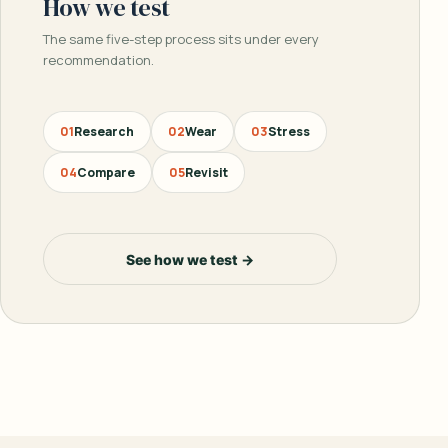
How we test
The same five-step process sits under every
recommendation.
01
Research
02
Wear
03
Stress
04
Compare
05
Revisit
See how we test →