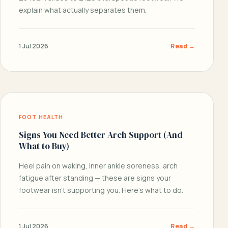
explain what actually separates them.
1 Jul 2026
Read →
FOOT HEALTH
Signs You Need Better Arch Support (And
What to Buy)
Heel pain on waking, inner ankle soreness, arch
fatigue after standing — these are signs your
footwear isn’t supporting you. Here’s what to do.
1 Jul 2026
Read →