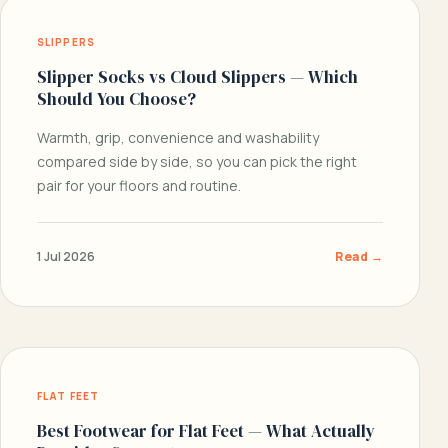
SLIPPERS
Slipper Socks vs Cloud Slippers — Which
Should You Choose?
Warmth, grip, convenience and washability
compared side by side, so you can pick the right
pair for your floors and routine.
1 Jul 2026
Read →
FLAT FEET
Best Footwear for Flat Feet — What Actually