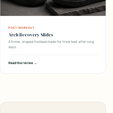
POST-WORKOUT
Arch Recovery Slides
A firmer, shaped footbed made for tired feet after long
days.
Read the review →