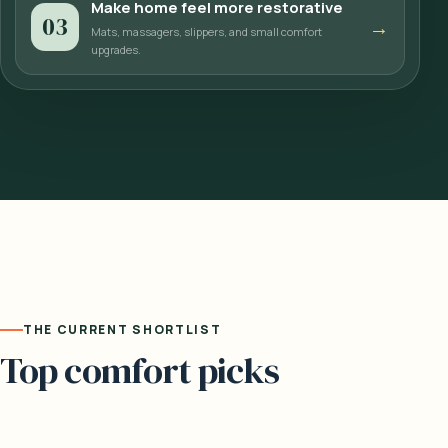
Make home feel more restorative
03
→
Mats, massagers, slippers, and small comfort
upgrades.
THE CURRENT SHORTLIST
Top comfort picks