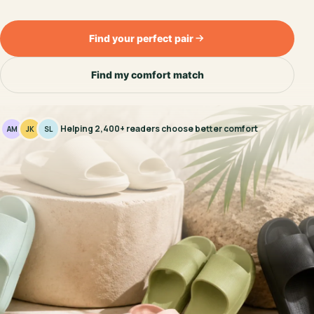
Find your perfect pair
Find my comfort match
Helping 2,400+ readers choose better comfort
AM
JK
SL