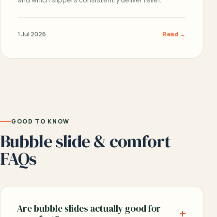
1 Jul 2026
Read →
GOOD TO KNOW
Bubble slide & comfort
FAQs
Are bubble slides actually good for