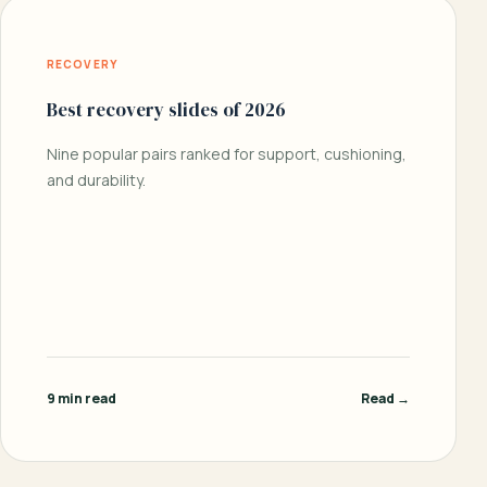
RECOVERY
Best recovery slides of 2026
Nine popular pairs ranked for support, cushioning,
and durability.
9 min read
Read →