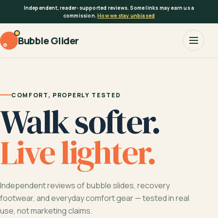
Skip
Independent, reader-supported reviews. Some links may earn us a
to
commission.
How we stay unbiased
content
Bubble Glider
COMFORT, PROPERLY TESTED
Walk softer.
Live lighter.
Independent reviews of bubble slides, recovery
footwear, and everyday comfort gear — tested in real
use, not marketing claims.