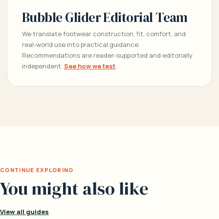
Bubble Glider Editorial Team
We translate footwear construction, fit, comfort, and
real-world use into practical guidance.
Recommendations are reader-supported and editorially
independent.
See how we test
.
CONTINUE EXPLORING
You might also like
View all guides