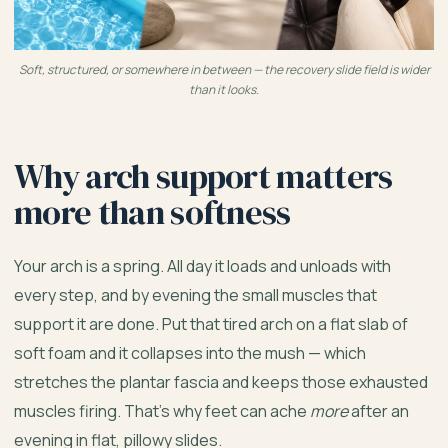
Soft, structured, or somewhere in between — the recovery slide field is wider
than it looks.
Why arch support matters
more than softness
Your arch is a spring. All day it loads and unloads with
every step, and by evening the small muscles that
support it are done. Put that tired arch on a flat slab of
soft foam and it collapses into the mush — which
stretches the plantar fascia and keeps those exhausted
muscles firing. That’s why feet can ache
more
after an
evening in flat, pillowy slides.