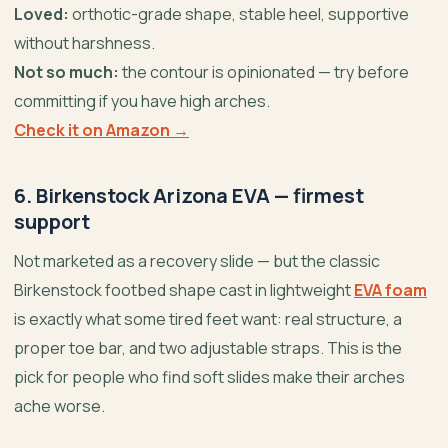
Loved:
orthotic-grade shape, stable heel, supportive
without harshness.
Not so much:
the contour is opinionated — try before
committing if you have high arches.
Check it on Amazon →
6. Birkenstock Arizona EVA — firmest
support
Not marketed as a recovery slide — but the classic
Birkenstock footbed shape cast in lightweight
EVA foam
is exactly what some tired feet want: real structure, a
proper toe bar, and two adjustable straps. This is the
pick for people who find soft slides make their arches
ache worse.