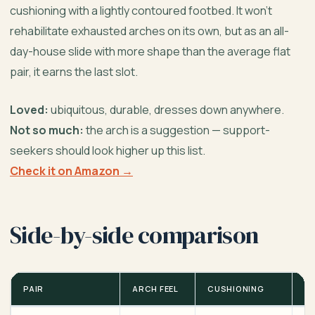
cushioning with a lightly contoured footbed. It won’t
rehabilitate exhausted arches on its own, but as an all-
day-house slide with more shape than the average flat
pair, it earns the last slot.
Loved:
ubiquitous, durable, dresses down anywhere.
Not so much:
the arch is a suggestion — support-
seekers should look higher up this list.
Check it on Amazon →
Side-by-side comparison
PAIR
ARCH FEEL
CUSHIONING
B