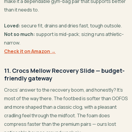
make it a dependable gym-bag pair that supports better
than it needs to.
Loved:
secure fit, drains and dries fast, tough outsole.
Not so much:
support is mid-pack; sizing runs athletic-
narrow.
Check it on Amazon →
11. Crocs Mellow Recovery Slide — budget-
friendly gateway
Crocs’ answer to the recovery boom, and honestly? It’s
most of the way there. The footbed is softer than OOFOS
and more shaped than a classic clog, with a pleasant
cradling feel through the midfoot. The foam does
compress faster than the premium pairs — ours lost