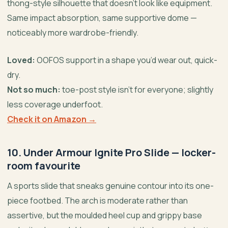
thong-style silhouette that doesn’t look like equipment.
Same impact absorption, same supportive dome —
noticeably more wardrobe-friendly.
Loved:
OOFOS support in a shape you’d wear out, quick-
dry.
Not so much:
toe-post style isn’t for everyone; slightly
less coverage underfoot.
Check it on Amazon →
10. Under Armour Ignite Pro Slide — locker-
room favourite
A sports slide that sneaks genuine contour into its one-
piece footbed. The arch is moderate rather than
assertive, but the moulded heel cup and grippy base