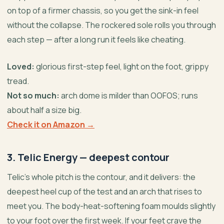
on top of a firmer chassis, so you get the sink-in feel
without the collapse. The rockered sole rolls you through
each step — after a long run it feels like cheating.
Loved:
glorious first-step feel, light on the foot, grippy
tread.
Not so much:
arch dome is milder than OOFOS; runs
about half a size big.
Check it on Amazon →
3. Telic Energy — deepest contour
Telic’s whole pitch is the contour, and it delivers: the
deepest heel cup of the test and an arch that rises to
meet you. The body-heat-softening foam moulds slightly
to your foot over the first week. If your feet crave the