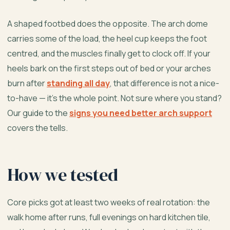
A shaped footbed does the opposite. The arch dome
carries some of the load, the heel cup keeps the foot
centred, and the muscles finally get to clock off. If your
heels bark on the first steps out of bed or your arches
burn after
standing all day
, that difference is not a nice-
to-have — it’s the whole point. Not sure where you stand?
Our guide to the
signs you need better arch support
covers the tells.
How we tested
Core picks got at least two weeks of real rotation: the
walk home after runs, full evenings on hard kitchen tile,