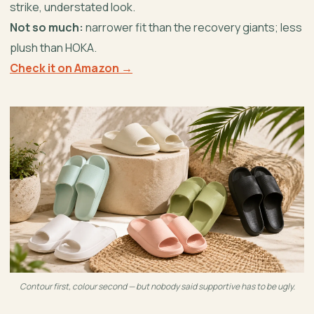
strike, understated look.
Not so much:
narrower fit than the recovery giants; less
plush than HOKA.
Check it on Amazon →
Contour first, colour second — but nobody said supportive has to be ugly.