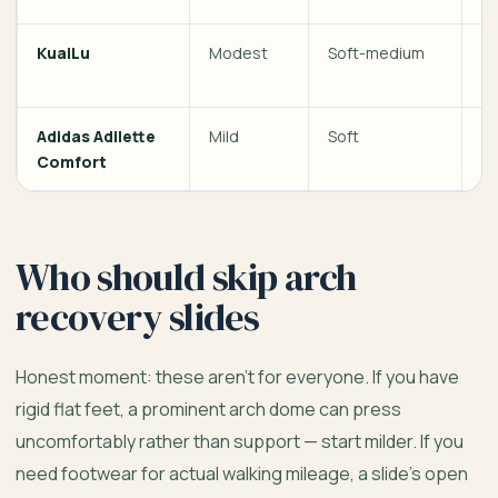
KuaiLu
Modest
Soft-medium
Te
w
Adidas Adilette
Mild
Soft
Ca
Comfort
h
Who should skip arch
recovery slides
Honest moment: these aren’t for everyone. If you have
rigid flat feet, a prominent arch dome can press
uncomfortably rather than support — start milder. If you
need footwear for actual walking mileage, a slide’s open