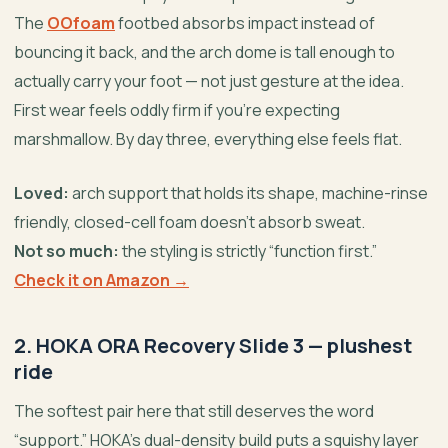
The
OOfoam
footbed absorbs impact instead of
bouncing it back, and the arch dome is tall enough to
actually carry your foot — not just gesture at the idea.
First wear feels oddly firm if you’re expecting
marshmallow. By day three, everything else feels flat.
Loved:
arch support that holds its shape, machine-rinse
friendly, closed-cell foam doesn’t absorb sweat.
Not so much:
the styling is strictly “function first.”
Check it on Amazon →
2. HOKA ORA Recovery Slide 3 — plushest
ride
The softest pair here that still deserves the word
“support.” HOKA’s dual-density build puts a squishy layer