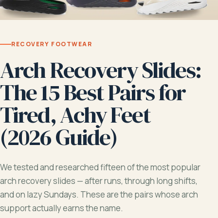
RECOVERY FOOTWEAR
Arch Recovery Slides:
The 15 Best Pairs for
Tired, Achy Feet
(2026 Guide)
We tested and researched fifteen of the most popular
arch recovery slides — after runs, through long shifts,
and on lazy Sundays. These are the pairs whose arch
support actually earns the name.