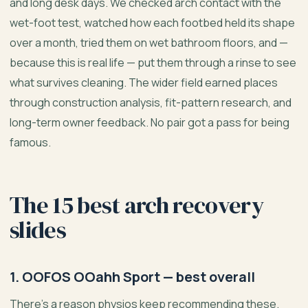
and long desk days. We checked arch contact with the
wet-foot test, watched how each footbed held its shape
over a month, tried them on wet bathroom floors, and —
because this is real life — put them through a rinse to see
what survives cleaning. The wider field earned places
through construction analysis, fit-pattern research, and
long-term owner feedback. No pair got a pass for being
famous.
The 15 best arch recovery
slides
1. OOFOS OOahh Sport — best overall
There’s a reason physios keep recommending these.