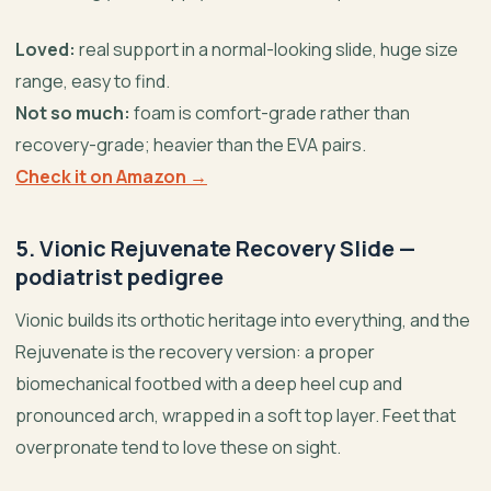
Loved:
real support in a normal-looking slide, huge size
range, easy to find.
Not so much:
foam is comfort-grade rather than
recovery-grade; heavier than the EVA pairs.
Check it on Amazon →
5. Vionic Rejuvenate Recovery Slide —
podiatrist pedigree
Vionic builds its orthotic heritage into everything, and the
Rejuvenate is the recovery version: a proper
biomechanical footbed with a deep heel cup and
pronounced arch, wrapped in a soft top layer. Feet that
overpronate tend to love these on sight.