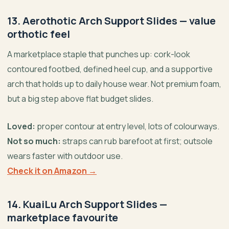
13. Aerothotic Arch Support Slides — value
orthotic feel
A marketplace staple that punches up: cork-look
contoured footbed, defined heel cup, and a supportive
arch that holds up to daily house wear. Not premium foam,
but a big step above flat budget slides.
Loved:
proper contour at entry level, lots of colourways.
Not so much:
straps can rub barefoot at first; outsole
wears faster with outdoor use.
Check it on Amazon →
14. KuaiLu Arch Support Slides —
marketplace favourite