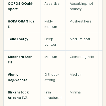
OOFOS OOahh
Assertive
Absorbing, not
Da
Sport
bouncy
HOKA ORA Slide
Mild–
Plushest here
Po
3
medium
Telic Energy
Deep
Medium-soft
Fe
contour
he
Skechers Arch
Medium
Comfort-grade
Ev
Fit
Vionic
Orthotic-
Medium
O
Rejuvenate
strong
Birkenstock
Firm,
Minimal
So
Arizona EVA
structured
sc