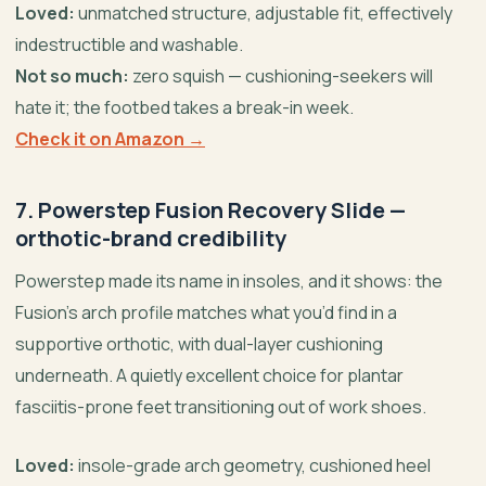
Loved:
unmatched structure, adjustable fit, effectively
indestructible and washable.
Not so much:
zero squish — cushioning-seekers will
hate it; the footbed takes a break-in week.
Check it on Amazon →
7. Powerstep Fusion Recovery Slide —
orthotic-brand credibility
Powerstep made its name in insoles, and it shows: the
Fusion’s arch profile matches what you’d find in a
supportive orthotic, with dual-layer cushioning
underneath. A quietly excellent choice for plantar
fasciitis-prone feet transitioning out of work shoes.
Loved:
insole-grade arch geometry, cushioned heel