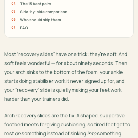
The 15 best pairs
Side-by-side comparison
Who should skip them
FAQ
Most “recovery slides” have one trick: they’re soft. And
soft feels wonderful — for about ninety seconds. Then
your arch sinks to the bottom of the foam, your ankle
starts doing stabiliser work it never signed up for, and
your “recovery” slide is quietly making your feet work
harder than your trainers did.
Arch recovery slides are the fix. A shaped, supportive
footbed meets forgiving cushioning, so tired feet get to
rest
on
something instead of sinking
into
something.