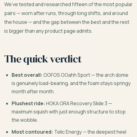
We’ve tested and researched fifteen of the most popular
pairs — worn after runs, through long shifts, and around
the house — and the gap between the best and the rest
is bigger than any product page admits.
The quick verdict
Best overall:
OOFOS OOahh Sport — the arch dome
is genuinely load-bearing, and the foam stays springy
month after month.
Plushest ride:
HOKA ORA Recovery Slide 3 —
maximum squish with just enough structure to stop
the wobble.
Most contoured:
Telic Energy — the deepest heel