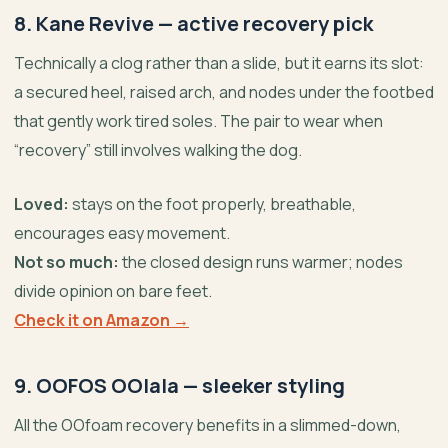
8. Kane Revive — active recovery pick
Technically a clog rather than a slide, but it earns its slot:
a secured heel, raised arch, and nodes under the footbed
that gently work tired soles. The pair to wear when
“recovery” still involves walking the dog.
Loved:
stays on the foot properly, breathable,
encourages easy movement.
Not so much:
the closed design runs warmer; nodes
divide opinion on bare feet.
Check it on Amazon →
9. OOFOS OOlala — sleeker styling
All the OOfoam recovery benefits in a slimmed-down,