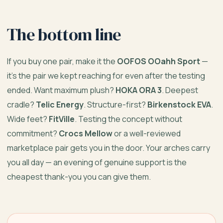
The bottom line
If you buy one pair, make it the
OOFOS OOahh Sport
—
it’s the pair we kept reaching for even after the testing
ended. Want maximum plush?
HOKA ORA 3
. Deepest
cradle?
Telic Energy
. Structure-first?
Birkenstock EVA
.
Wide feet?
FitVille
. Testing the concept without
commitment?
Crocs Mellow
or a well-reviewed
marketplace pair gets you in the door. Your arches carry
you all day — an evening of genuine support is the
cheapest thank-you you can give them.