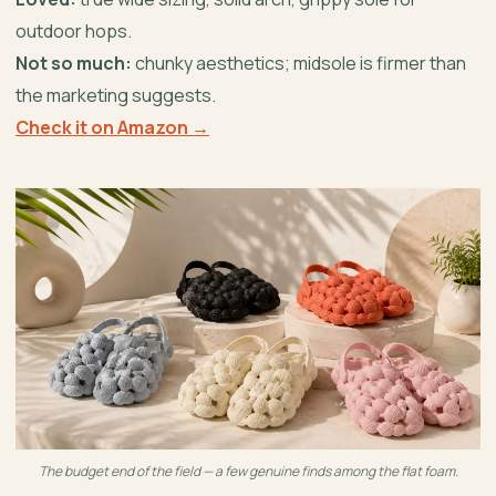
outdoor hops.
Not so much:
chunky aesthetics; midsole is firmer than
the marketing suggests.
Check it on Amazon →
The budget end of the field — a few genuine finds among the flat foam.