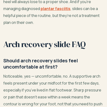
heel will always lose to a proper shoe. And if you’re
managing diagnosed
plantar fasciitis
, slides can be a
helpful piece of the routine, but they’re not a treatment
plan on their own.
Arch recovery slide FAQ
Should arch recovery slides feel
uncomfortable at first?
Noticeable, yes — uncomfortable, no. A supportive arch
feels present under your midfoot for the first few days,
especially if you’ve lived in flat footwear. Sharp pressure
or pain that doesn’t ease within a week means the
contour is wrong for your foot, not that you need to push