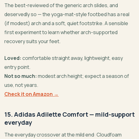
The best-reviewed of the generic arch slides, and
deservedly so — the yoga-mat-style footbed has a real
(if modest) arch and a soft, quiet footstrike. A sensible
first experiment to learn whether arch-supported
recovery suits your feet.
Loved:
comfortable straight away, lightweight, easy
entry point.
Not so much:
modest arch height; expect a season of
use, not years.
Check it on Amazon →
15. Adidas Adilette Comfort — mild-support
everyday
The everyday crossover at the mild end: Cloudfoam