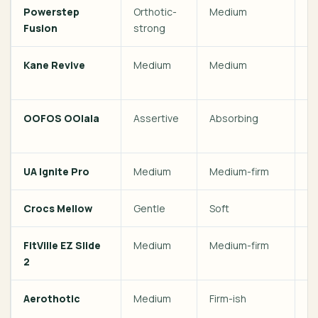
Powerstep
Orthotic-
Medium
Pl
Fusion
strong
pr
Kane Revive
Medium
Medium
Ac
d
OOFOS OOlala
Assertive
Absorbing
St
re
UA Ignite Pro
Medium
Medium-firm
G
Crocs Mellow
Gentle
Soft
Fi
FitVille EZ Slide
Medium
Medium-firm
Wi
2
Aerothotic
Medium
Firm-ish
En
or