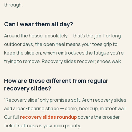
through.
Can I wear them all day?
Around the house, absolutely — that’s the job. For long
outdoor days, the open heel means your toes grip to
keep the slide on, which reintroduces the fatigue you’re
trying to remove. Recovery slides recover; shoes walk.
How are these different from regular
recovery slides?
“Recovery slide” only promises soft. Arch recovery slides
add a load-bearing shape — dome, heel cup, midfoot wall.
Our full
recovery slides roundup
covers the broader
field if softness is your main priority.