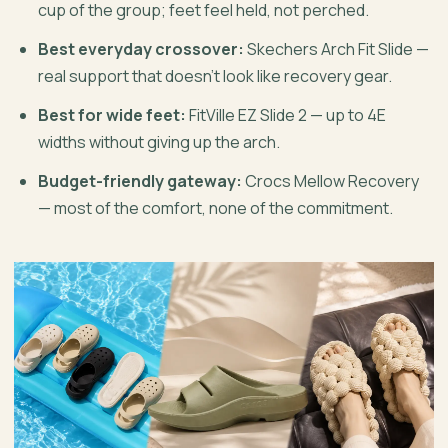
cup of the group; feet feel held, not perched.
Best everyday crossover:
Skechers Arch Fit Slide —
real support that doesn’t look like recovery gear.
Best for wide feet:
FitVille EZ Slide 2 — up to 4E
widths without giving up the arch.
Budget-friendly gateway:
Crocs Mellow Recovery
— most of the comfort, none of the commitment.