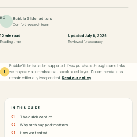
BG
Bubble Glider editors
Comfort research team
12 min read
Updated July 6, 2026
Reading time
Reviewed for accuracy
Bubble Glider is reader-supported. If you purchase through some links,
i
we may earn a commission at no extra cost to you. Recommendations
remain editorially independent.
Read our policy
.
IN THIS GUIDE
The quick verdict
Why arch support matters
How we tested