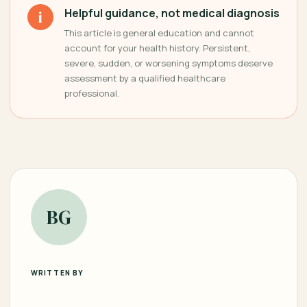
Helpful guidance, not medical diagnosis
i
This article is general education and cannot
account for your health history. Persistent,
severe, sudden, or worsening symptoms deserve
assessment by a qualified healthcare
professional.
BG
WRITTEN BY