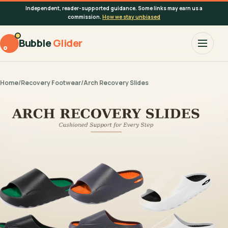
Independent, reader-supported guidance. Some links may earn us a
commission.
How we stay unbiased
Bubble
Glider
Home
/
Recovery Footwear
/
Arch Recovery Slides