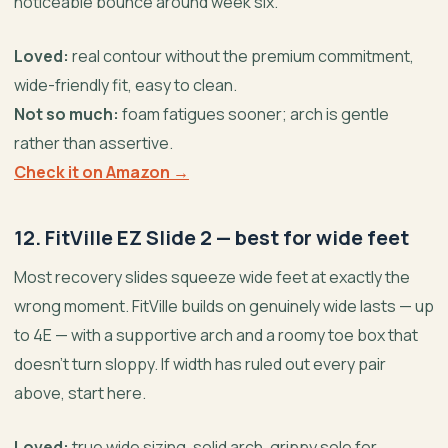
noticeable bounce around week six.
Loved:
real contour without the premium commitment,
wide-friendly fit, easy to clean.
Not so much:
foam fatigues sooner; arch is gentle
rather than assertive.
Check it on Amazon →
12. FitVille EZ Slide 2 — best for wide feet
Most recovery slides squeeze wide feet at exactly the
wrong moment. FitVille builds on genuinely wide lasts — up
to 4E — with a supportive arch and a roomy toe box that
doesn’t turn sloppy. If width has ruled out every pair
above, start here.
Loved:
true wide sizing, solid arch, grippy sole for