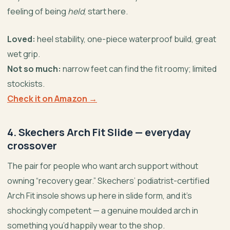
feeling of being
held
, start here.
Loved:
heel stability, one-piece waterproof build, great
wet grip.
Not so much:
narrow feet can find the fit roomy; limited
stockists.
Check it on Amazon →
4. Skechers Arch Fit Slide — everyday
crossover
The pair for people who want arch support without
owning “recovery gear.” Skechers’ podiatrist-certified
Arch Fit insole shows up here in slide form, and it’s
shockingly competent — a genuine moulded arch in
something you’d happily wear to the shop.