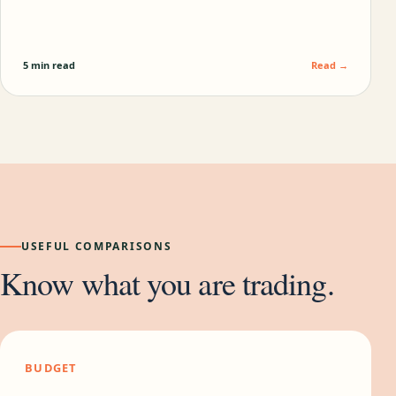
5 min read
Read →
USEFUL COMPARISONS
Know what you are trading.
BUDGET