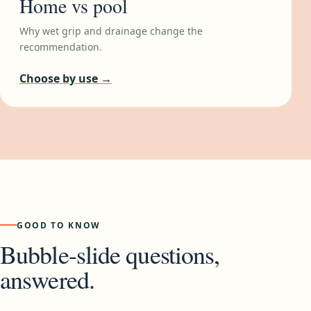
Home vs pool
Why wet grip and drainage change the
recommendation.
Choose by use →
GOOD TO KNOW
Bubble-slide questions,
answered.