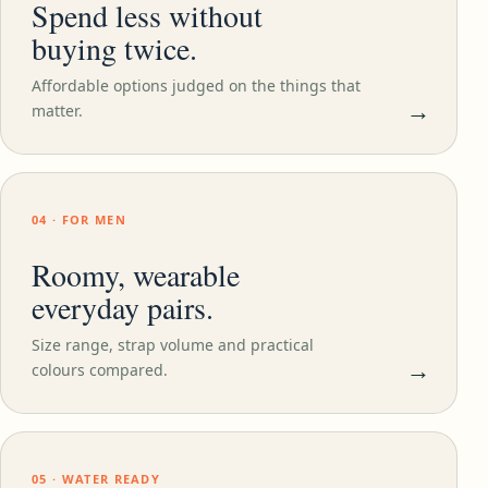
Spend less without
buying twice.
Affordable options judged on the things that
→
matter.
04 · FOR MEN
Roomy, wearable
everyday pairs.
Size range, strap volume and practical
→
colours compared.
05 · WATER READY