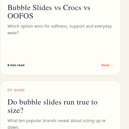
Bubble Slides vs Crocs vs
OOFOS
Which option wins for softness, support and everyday
wear?
8 min read
Read →
FIT GUIDE
Do bubble slides run true to
size?
What ten popular brands reveal about sizing up or
down.