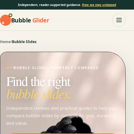
Independent, reader-supported guidance.
How we stay unbiased
Bubble
Glider
Home
/
Bubble Slides
BUBBLE SLIDES, PROPERLY COMPARED
Find the right
bubble slides.
Independent reviews and practical guides to help you
compare bubble slides by comfort, fit, grip, durability
and value.