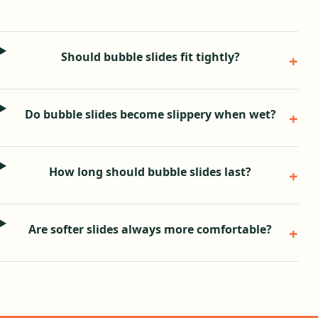
Should bubble slides fit tightly?
Do bubble slides become slippery when wet?
How long should bubble slides last?
Are softer slides always more comfortable?