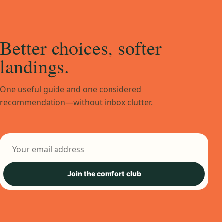
Better choices, softer
landings.
One useful guide and one considered
recommendation—without inbox clutter.
Email address
Join the comfort club