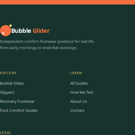
Bubble
Glider
Independent comfort-footwear guidance for real life,
from early mornings to tired-feet evenings.
EXPLORE
LEARN
Bubble Slides
All Guides
Slippers
How We Test
Recovery Footwear
About Us
Foot Comfort Guides
Contact
LEGAL