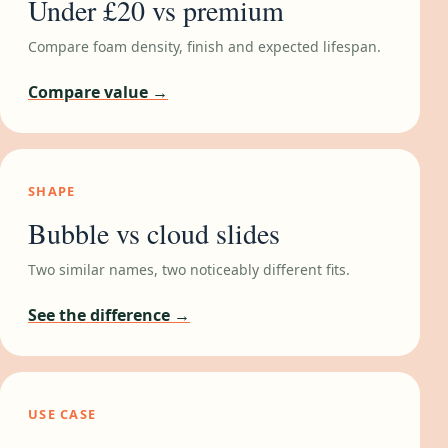
Under £20 vs premium
Compare foam density, finish and expected lifespan.
Compare value →
SHAPE
Bubble vs cloud slides
Two similar names, two noticeably different fits.
See the difference →
USE CASE