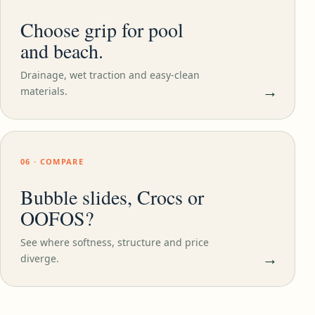
Choose grip for pool
and beach.
Drainage, wet traction and easy-clean
→
materials.
06 · COMPARE
Bubble slides, Crocs or
OOFOS?
See where softness, structure and price
→
diverge.