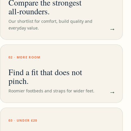
Compare the strongest
all-rounders.
Our shortlist for comfort, build quality and
→
everyday value.
02 · MORE ROOM
Find a fit that does not
pinch.
→
Roomier footbeds and straps for wider feet.
03 · UNDER £20