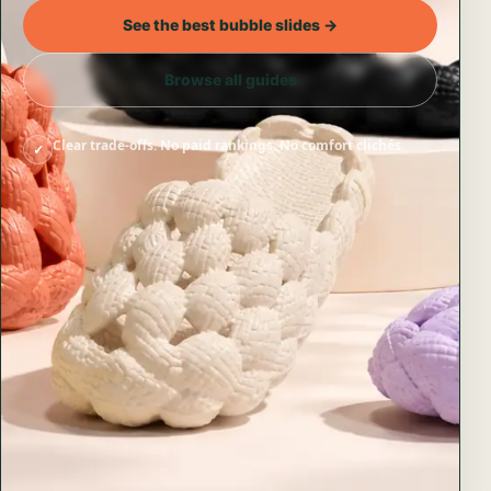
See the best bubble slides →
Browse all guides
Clear trade-offs. No paid rankings. No comfort clichés.
✓