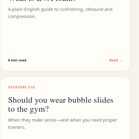
A plain-English guide to cushioning, rebound and
compression.
6 min read
Read →
EVERYDAY USE
Should you wear bubble slides
to the gym?
When they make sense—and when you need proper
trainers.