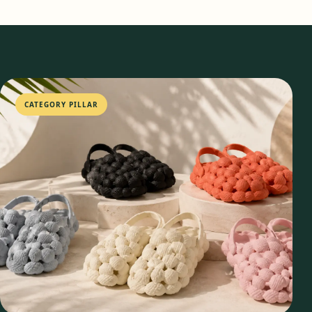
CATEGORY PILLAR