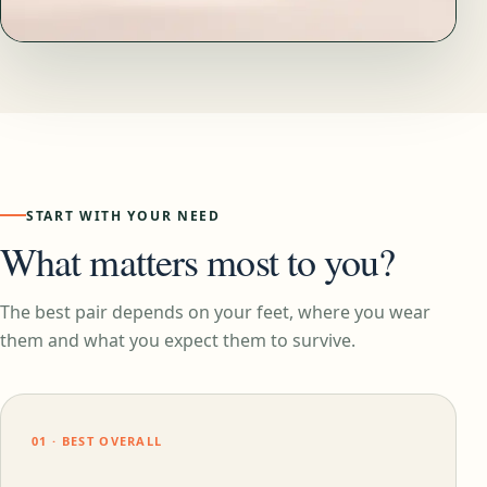
START WITH YOUR NEED
What matters most to you?
The best pair depends on your feet, where you wear
them and what you expect them to survive.
01 · BEST OVERALL