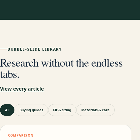
BUBBLE-SLIDE LIBRARY
Research without the endless
tabs.
View every article
All
Buying guides
Fit & sizing
Materials & care
COMPARISON