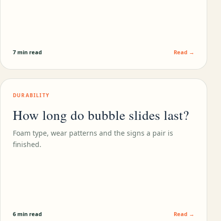
7 min read
Read →
DURABILITY
How long do bubble slides last?
Foam type, wear patterns and the signs a pair is
finished.
6 min read
Read →