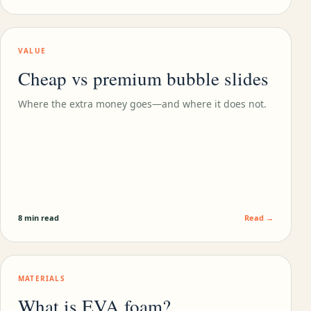
VALUE
Cheap vs premium bubble slides
Where the extra money goes—and where it does not.
8 min read
Read →
MATERIALS
What is EVA foam?