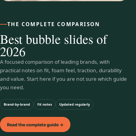
THE COMPLETE COMPARISON
Best bubble slides of
2026
A focused comparison of leading brands, with
practical notes on fit, foam feel, traction, durability
and value. Start here if you are not sure which guide
you need.
Brand-by-brand
Fit notes
Updated regularly
Read the complete guide →