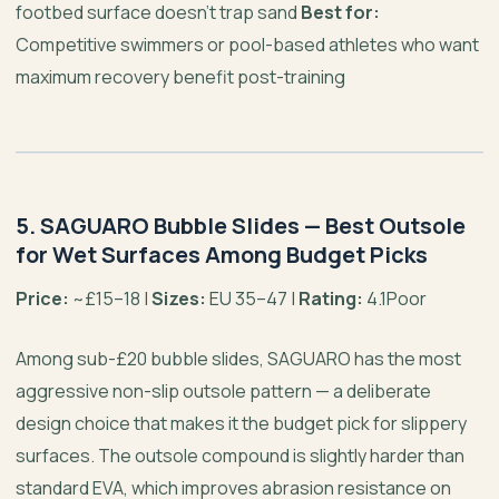
footbed surface doesn’t trap sand
Best for:
Competitive swimmers or pool-based athletes who want
maximum recovery benefit post-training
5. SAGUARO Bubble Slides — Best Outsole
for Wet Surfaces Among Budget Picks
Price:
~£15–18 |
Sizes:
EU 35–47 |
Rating:
4.1Poor
Among sub-£20 bubble slides, SAGUARO has the most
aggressive non-slip outsole pattern — a deliberate
design choice that makes it the budget pick for slippery
surfaces. The outsole compound is slightly harder than
standard EVA, which improves abrasion resistance on