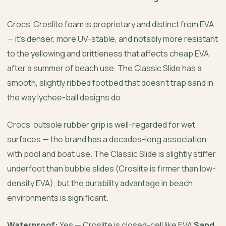
Crocs’ Croslite foam is proprietary and distinct from EVA
— it’s denser, more UV-stable, and notably more resistant
to the yellowing and brittleness that affects cheap EVA
after a summer of beach use. The Classic Slide has a
smooth, slightly ribbed footbed that doesn’t trap sand in
the way lychee-ball designs do.
Crocs’ outsole rubber grip is well-regarded for wet
surfaces — the brand has a decades-long association
with pool and boat use. The Classic Slide is slightly stiffer
underfoot than bubble slides (Croslite is firmer than low-
density EVA), but the durability advantage in beach
environments is significant.
Waterproof:
Yes — Croslite is closed-cell like EVA
Sand