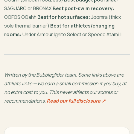
SAGUARO or BRONAX
Best post-swim recovery:
OOFOS OOahh
Best for hot surfaces:
Joomra (thick
sole thermal barrier)
Best for athletes/changing
rooms:
Under Armour Ignite Select or Speedo Atami II
Written by the Bubbleglider team. Some links above are
affiliate links — we earn a small commission if you buy, at
no extra cost to you. This never affects our scores or
recommendations.
Read our full disclosure ↗