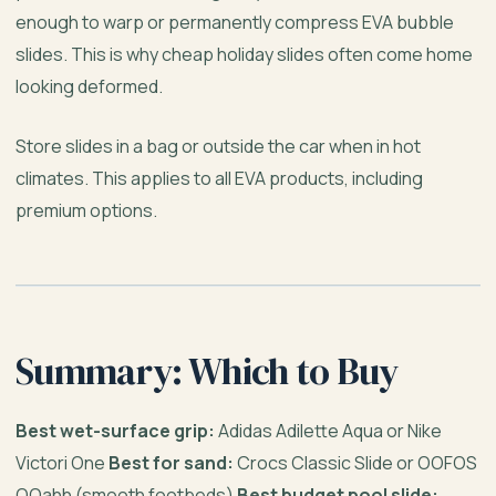
enough to warp or permanently compress EVA bubble
slides. This is why cheap holiday slides often come home
looking deformed.
Store slides in a bag or outside the car when in hot
climates. This applies to all EVA products, including
premium options.
Summary: Which to Buy
Best wet-surface grip:
Adidas Adilette Aqua or Nike
Victori One
Best for sand:
Crocs Classic Slide or OOFOS
OOahh (smooth footbeds)
Best budget pool slide: