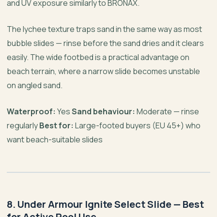
and UV exposure similarly to BRONAX.
The lychee texture traps sand in the same way as most
bubble slides — rinse before the sand dries and it clears
easily. The wide footbed is a practical advantage on
beach terrain, where a narrow slide becomes unstable
on angled sand.
Waterproof:
Yes
Sand behaviour:
Moderate — rinse
regularly
Best for:
Large-footed buyers (EU 45+) who
want beach-suitable slides
8. Under Armour Ignite Select Slide — Best
for Active Pool Use