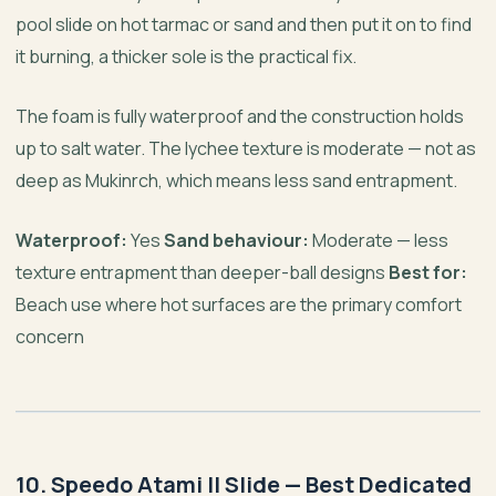
pool slide on hot tarmac or sand and then put it on to find
it burning, a thicker sole is the practical fix.
The foam is fully waterproof and the construction holds
up to salt water. The lychee texture is moderate — not as
deep as Mukinrch, which means less sand entrapment.
Waterproof:
Yes
Sand behaviour:
Moderate — less
texture entrapment than deeper-ball designs
Best for:
Beach use where hot surfaces are the primary comfort
concern
10. Speedo Atami II Slide — Best Dedicated