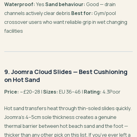
Waterproof:
Yes
Sand behaviour:
Good — drain
channels actively clear debris
Best for:
Gym/pool
crossover users who want reliable grip in wet changing
facilities
9. Joomra Cloud Slides — Best Cushioning
on Hot Sand
Price:
~£20–28 |
Sizes:
EU 36–46 |
Rating:
4.3Poor
Hot sand transfers heat through thin-soled slides quickly.
Joomra’s 4–5cm sole thickness creates a genuine
thermal barrier between hot beach sand and the foot —
thicker than any other pick on this list. If you’ve ever left a