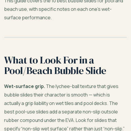
This guide covers the 10 best bubble slides for pool and
beach use, with specific notes on each one’s wet-
surface performance.
What to Look For in a
Pool/Beach Bubble Slide
Wet-surface grip.
The lychee-ball texture that gives
bubble slides their character is smooth — which is
actually a grip liability on wet tiles and pool decks. The
best pool-use slides add a separate non-slip outsole
rubber compound under the EVA. Look for slides that
specify “non-slip wet surface” rather than just “non-slip.”