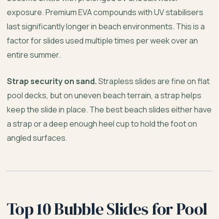
exposure. Premium EVA compounds with UV stabilisers
last significantly longer in beach environments. This is a
factor for slides used multiple times per week over an
entire summer.
Strap security on sand.
Strapless slides are fine on flat
pool decks, but on uneven beach terrain, a strap helps
keep the slide in place. The best beach slides either have
a strap or a deep enough heel cup to hold the foot on
angled surfaces.
Top 10 Bubble Slides for Pool