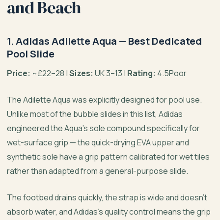
and Beach
1. Adidas Adilette Aqua — Best Dedicated
Pool Slide
Price:
~£22–28 |
Sizes:
UK 3–13 |
Rating:
4.5Poor
The Adilette Aqua was explicitly designed for pool use.
Unlike most of the bubble slides in this list, Adidas
engineered the Aqua’s sole compound specifically for
wet-surface grip — the quick-drying EVA upper and
synthetic sole have a grip pattern calibrated for wet tiles
rather than adapted from a general-purpose slide.
The footbed drains quickly, the strap is wide and doesn’t
absorb water, and Adidas’s quality control means the grip