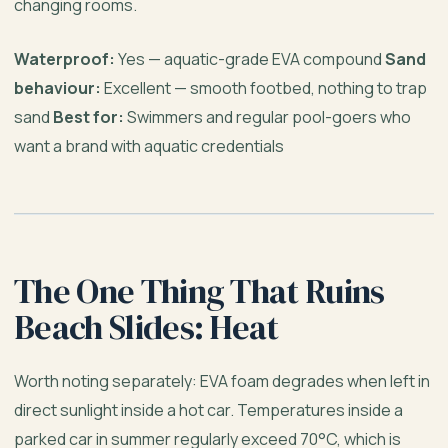
changing rooms.
Waterproof:
Yes — aquatic-grade EVA compound
Sand
behaviour:
Excellent — smooth footbed, nothing to trap
sand
Best for:
Swimmers and regular pool-goers who
want a brand with aquatic credentials
The One Thing That Ruins
Beach Slides: Heat
Worth noting separately: EVA foam degrades when left in
direct sunlight inside a hot car. Temperatures inside a
parked car in summer regularly exceed 70°C, which is