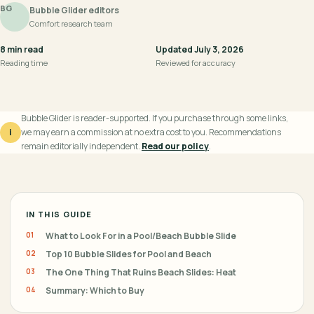
BG
Bubble Glider editors
Comfort research team
8 min read
Updated July 3, 2026
Reading time
Reviewed for accuracy
Bubble Glider is reader-supported. If you purchase through some links,
i
we may earn a commission at no extra cost to you. Recommendations
remain editorially independent.
Read our policy
.
IN THIS GUIDE
What to Look For in a Pool/Beach Bubble Slide
Top 10 Bubble Slides for Pool and Beach
The One Thing That Ruins Beach Slides: Heat
Summary: Which to Buy