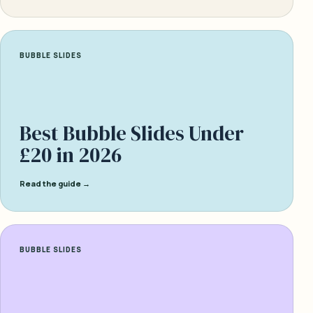
BUBBLE SLIDES
Best Bubble Slides Under
£20 in 2026
Read the guide →
BUBBLE SLIDES