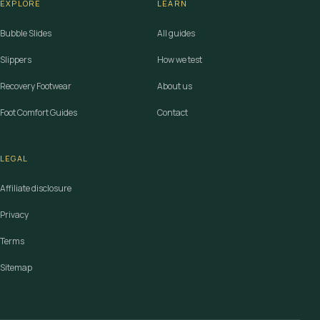
EXPLORE
LEARN
Bubble Slides
All guides
Slippers
How we test
Recovery Footwear
About us
Foot Comfort Guides
Contact
LEGAL
Affiliate disclosure
Privacy
Terms
Sitemap