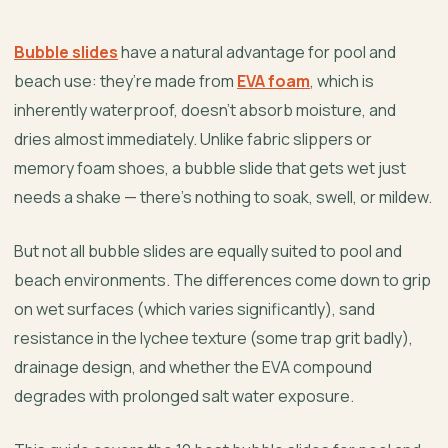
Bubble slides
have a natural advantage for pool and
beach use: they’re made from
EVA foam
, which is
inherently waterproof, doesn’t absorb moisture, and
dries almost immediately. Unlike fabric slippers or
memory foam shoes, a bubble slide that gets wet just
needs a shake — there’s nothing to soak, swell, or mildew.
But not all bubble slides are equally suited to pool and
beach environments. The differences come down to grip
on wet surfaces (which varies significantly), sand
resistance in the lychee texture (some trap grit badly),
drainage design, and whether the EVA compound
degrades with prolonged salt water exposure.