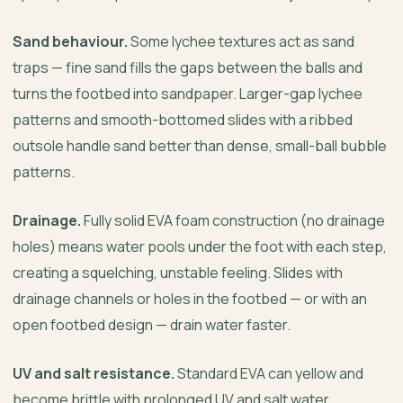
Sand behaviour.
Some lychee textures act as sand
traps — fine sand fills the gaps between the balls and
turns the footbed into sandpaper. Larger-gap lychee
patterns and smooth-bottomed slides with a ribbed
outsole handle sand better than dense, small-ball bubble
patterns.
Drainage.
Fully solid EVA foam construction (no drainage
holes) means water pools under the foot with each step,
creating a squelching, unstable feeling. Slides with
drainage channels or holes in the footbed — or with an
open footbed design — drain water faster.
UV and salt resistance.
Standard EVA can yellow and
become brittle with prolonged UV and salt water