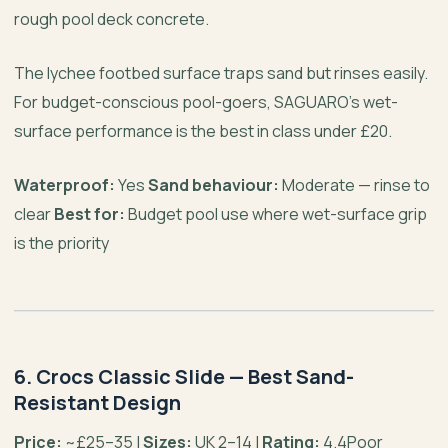
rough pool deck concrete.
The lychee footbed surface traps sand but rinses easily.
For budget-conscious pool-goers, SAGUARO’s wet-
surface performance is the best in class under £20.
Waterproof:
Yes
Sand behaviour:
Moderate — rinse to
clear
Best for:
Budget pool use where wet-surface grip
is the priority
6. Crocs Classic Slide — Best Sand-
Resistant Design
Price:
~£25–35 |
Sizes:
UK 2–14 |
Rating:
4.4Poor