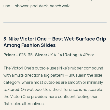
use — shower, pool deck, beach walk
3. Nike Victori One — Best Wet-Surface Grip
Among Fashion Slides
Price:
~£25–35 |
Sizes:
UK 4–14 |
Rating:
4.4Poor
The Victori One’s outsole uses Nike’s rubber compound
with a multi-directional lug pattern — unusual in the slide
category, where most outsoles are smooth or minimally
textured. On wet pool tiles, the difference is noticeable:
the Victori One provides more confident footing than
flat-soled alternatives.