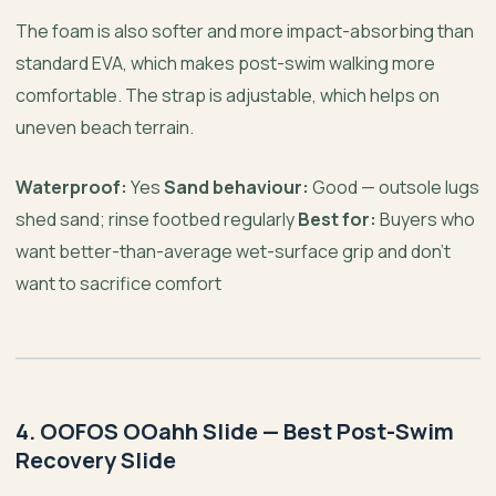
The foam is also softer and more impact-absorbing than
standard EVA, which makes post-swim walking more
comfortable. The strap is adjustable, which helps on
uneven beach terrain.
Waterproof:
Yes
Sand behaviour:
Good — outsole lugs
shed sand; rinse footbed regularly
Best for:
Buyers who
want better-than-average wet-surface grip and don’t
want to sacrifice comfort
4. OOFOS OOahh Slide — Best Post-Swim
Recovery Slide