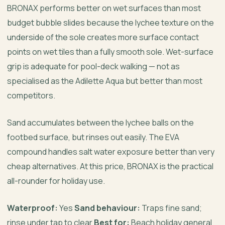
BRONAX performs better on wet surfaces than most
budget bubble slides because the lychee texture on the
underside of the sole creates more surface contact
points on wet tiles than a fully smooth sole. Wet-surface
grip is adequate for pool-deck walking — not as
specialised as the Adilette Aqua but better than most
competitors.
Sand accumulates between the lychee balls on the
footbed surface, but rinses out easily. The EVA
compound handles salt water exposure better than very
cheap alternatives. At this price, BRONAX is the practical
all-rounder for holiday use.
Waterproof:
Yes
Sand behaviour:
Traps fine sand;
rinse under tap to clear
Best for:
Beach holiday general