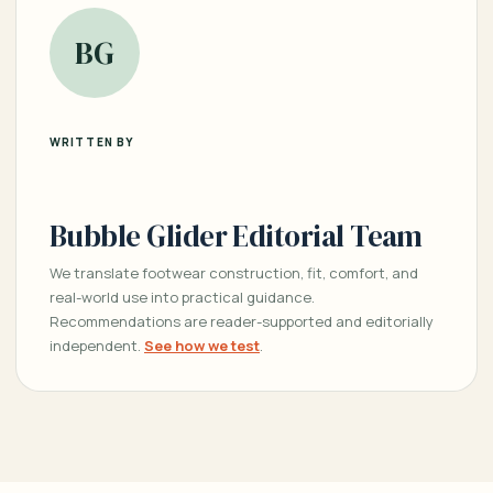
BG
WRITTEN BY
Bubble Glider Editorial Team
We translate footwear construction, fit, comfort, and
real-world use into practical guidance.
Recommendations are reader-supported and editorially
independent.
See how we test
.