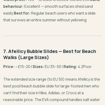
behaviour:
Excellent — smooth surfaces shed sand
easily
Best for:
Regular beach users who want a slide
that survives an entire summer without yellowing
7. Afellicy Bubble Slides — Best for Beach
Walks (Large Sizes)
Price:
~£15–20 |
Sizes:
EU 35–50 |
Rating:
4.2Poor
The extended size range (to EU 50) means Afellicy is the
best pool/beach bubble slide for large-footed men who
can’t find their size in Nike, Adidas, or Crocs at a
reasonable price. The EVA compound handles salt water