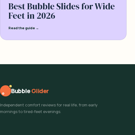
Best Bubble Slides for Wide
Feet in 2026
Read the guide →
Bubble
Glider
Independent comfort reviews for real life, from early
mornings to tired-feet evenings.