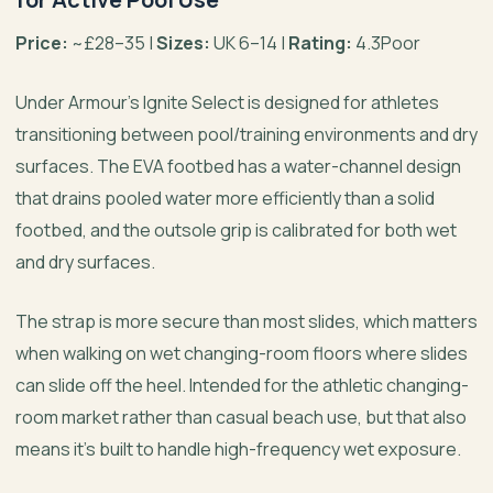
Price:
~£28–35 |
Sizes:
UK 6–14 |
Rating:
4.3Poor
Under Armour’s Ignite Select is designed for athletes
transitioning between pool/training environments and dry
surfaces. The EVA footbed has a water-channel design
that drains pooled water more efficiently than a solid
footbed, and the outsole grip is calibrated for both wet
and dry surfaces.
The strap is more secure than most slides, which matters
when walking on wet changing-room floors where slides
can slide off the heel. Intended for the athletic changing-
room market rather than casual beach use, but that also
means it’s built to handle high-frequency wet exposure.