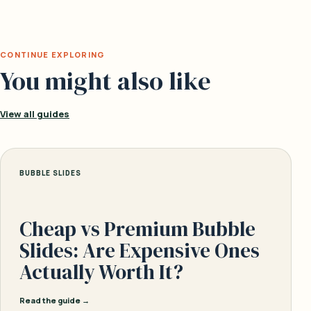
CONTINUE EXPLORING
You might also like
View all guides
BUBBLE SLIDES
Cheap vs Premium Bubble
Slides: Are Expensive Ones
Actually Worth It?
Read the guide →