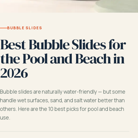
BUBBLE SLIDES
Best Bubble Slides for
the Pool and Beach in
2026
Bubble slides are naturally water-friendly — but some
handle wet surfaces, sand, and salt water better than
others. Here are the 10 best picks for pool and beach
use.