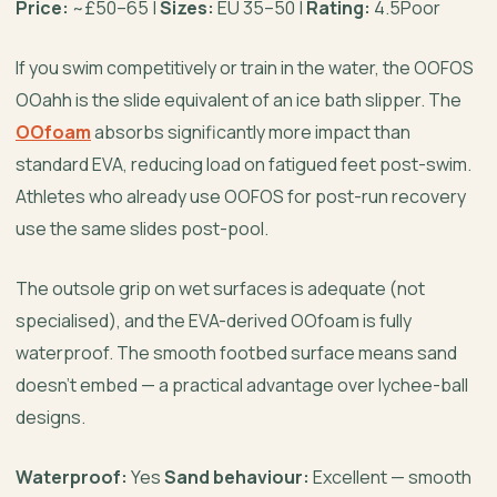
Price:
~£50–65 |
Sizes:
EU 35–50 |
Rating:
4.5Poor
If you swim competitively or train in the water, the OOFOS
OOahh is the slide equivalent of an ice bath slipper. The
OOfoam
absorbs significantly more impact than
standard EVA, reducing load on fatigued feet post-swim.
Athletes who already use OOFOS for post-run recovery
use the same slides post-pool.
The outsole grip on wet surfaces is adequate (not
specialised), and the EVA-derived OOfoam is fully
waterproof. The smooth footbed surface means sand
doesn’t embed — a practical advantage over lychee-ball
designs.
Waterproof:
Yes
Sand behaviour:
Excellent — smooth