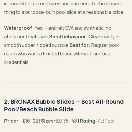
is consistent across sizes and batches. It’s the closest
thing to a purpose-built pool slide at a reasonable price.
Waterproof:
Yes — entirely EVA and synthetic, no
absorbent materials
Sand behaviour:
Clean easily —
smooth upper, ribbed outsole
Best for:
Regular pool
users who want a trusted brand with wet-surface
credentials
2. BRONAX Bubble Slides — Best All-Round
Pool/Beach Bubble Slide
Price:
~£16–22 |
Sizes:
EU 35–48 |
Rating:
4.3Poor