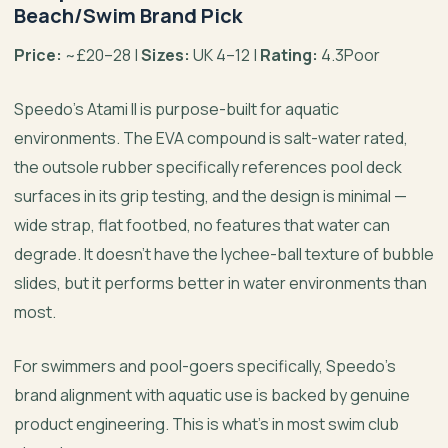
Beach/Swim Brand Pick
Price:
~£20–28 |
Sizes:
UK 4–12 |
Rating:
4.3Poor
Speedo’s Atami II is purpose-built for aquatic
environments. The EVA compound is salt-water rated,
the outsole rubber specifically references pool deck
surfaces in its grip testing, and the design is minimal —
wide strap, flat footbed, no features that water can
degrade. It doesn’t have the lychee-ball texture of bubble
slides, but it performs better in water environments than
most.
For swimmers and pool-goers specifically, Speedo’s
brand alignment with aquatic use is backed by genuine
product engineering. This is what’s in most swim club