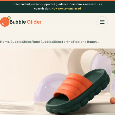
Independent, reader-supported guidance. Some links may earn us a
commission.
How we stay unbiased
Bubble
Glider
Home
/
Bubble Slides
/
Best Bubble Slides for the Pool and Beach …