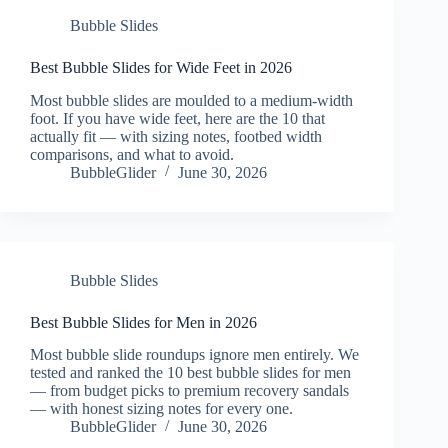
Bubble Slides
Best Bubble Slides for Wide Feet in 2026
Most bubble slides are moulded to a medium-width
foot. If you have wide feet, here are the 10 that
actually fit — with sizing notes, footbed width
comparisons, and what to avoid.
BubbleGlider
June 30, 2026
Bubble Slides
Best Bubble Slides for Men in 2026
Most bubble slide roundups ignore men entirely. We
tested and ranked the 10 best bubble slides for men
— from budget picks to premium recovery sandals
— with honest sizing notes for every one.
BubbleGlider
June 30, 2026