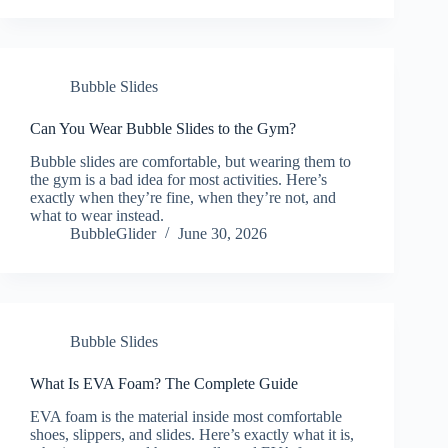
Bubble Slides
Can You Wear Bubble Slides to the Gym?
Bubble slides are comfortable, but wearing them to
the gym is a bad idea for most activities. Here’s
exactly when they’re fine, when they’re not, and
what to wear instead.
BubbleGlider
June 30, 2026
Bubble Slides
What Is EVA Foam? The Complete Guide
EVA foam is the material inside most comfortable
shoes, slippers, and slides. Here’s exactly what it is,