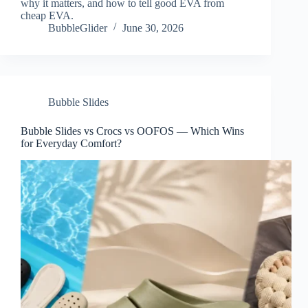
why it matters, and how to tell good EVA from
cheap EVA.
BubbleGlider
June 30, 2026
Bubble Slides
Bubble Slides vs Crocs vs OOFOS — Which Wins
for Everyday Comfort?