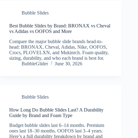
Bubble Slides
Best Bubble Slides by Brand: BRONAX vs Cheval
vs Adidas vs OOFOS and More
Compare the major bubble slide brands head-to-
head: BRONAX, Cheval, Adidas, Nike, OOFOS,
Crocs, PLOVELXN, and Mukinrch. Foam quality,
sizing, durability, and who each brand is best for.
BubbleGlider
June 30, 2026
Bubble Slides
How Long Do Bubble Slides Last? A Durability
Guide by Brand and Foam Type
Budget bubble slides last 6–14 months. Premium
ones last 18–30 months. OOFOS last 3–4 years.
Here’s a full durability breakdown by brand and