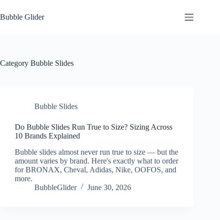
Skip
to
Bubble Glider
content
Category
Bubble Slides
Bubble Slides
Do Bubble Slides Run True to Size? Sizing Across
10 Brands Explained
Bubble slides almost never run true to size — but the
amount varies by brand. Here's exactly what to order
for BRONAX, Cheval, Adidas, Nike, OOFOS, and
more.
BubbleGlider
June 30, 2026