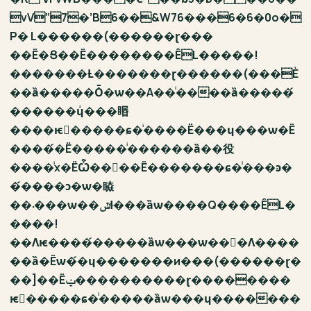
vV”7�’B6��&W76���6�6�0o�
P� L������(������ɽ���
��Ё�Ց��Ё��������ÊL�����!
�������Ƚ�������ɽ������(���Ѐ
��ȁ�����Ȱ�ѡ��A��ͥ����ȁ�����́
������ɥͥ���䁕
����ѥٔ�����ɕ�ͥ����Ё���ɥ���ѡ�Ё
����́�Ё�����ͥ������ȁ��役
����ͥх�ЁѼ���ٕ�Ё�������ɕ�ͥ���ͽ�
�́����ɔ�ѡ�䁭
��܁���ѡ��ݽɬ���ȁѡ����Q����ÊL�
����!
��Ʌѥ����́�����ȁѡ���ѡ���ٕɅ����
��ȁ�Ёѡ�́�ɥ�������и���(������ɽ�
��]��Ёݔ����������ɽ��������
ѥٔ�����ɕ�ͥ�����ȁѡ���ɥ�������