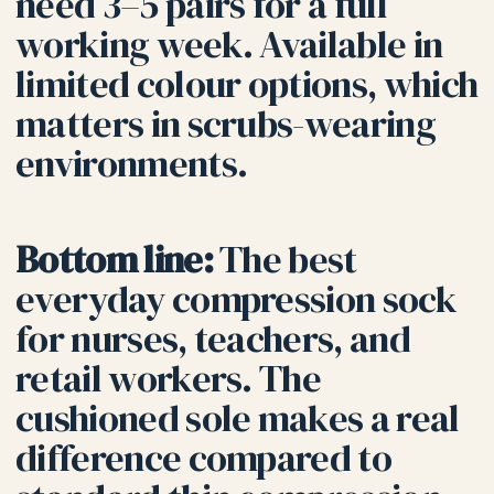
need 3–5 pairs for a full
working week. Available in
limited colour options, which
matters in scrubs-wearing
environments.
Bottom line:
The best
everyday compression sock
for nurses, teachers, and
retail workers. The
cushioned sole makes a real
difference compared to