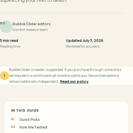
BG
Bubble Glider editors
Comfort research team
5 min read
Updated July 3, 2026
Reading time
Reviewed for accuracy
Bubble Glider is reader-supported. If you purchase through some links,
i
we may earn a commission at no extra cost to you. Recommendations
remain editorially independent.
Read our policy
.
IN THIS GUIDE
Quick Picks
How We Tested