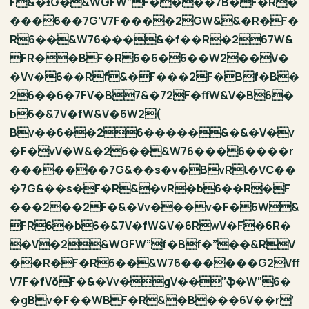
F&�ƗG�&WGFW”F����7B�F�R�
���6��7G’V7F����2GW&&�R�F�
R6��&W76���&�f��R�267W&
FR��BF�R6�6�6��W2��V�
�Vv�6��Rf&�F���2F�Bf�B�
26��6�7FV�B7&�72F�ffW&V�B6�
b6�&7V�fW&V�6W2(
Bv��6��26�����&�&�V�v
�F�vV�W&�26��&W76���6����r
�������7G&��s�v�BvRƖ�VC��
�7G&��s�F�R&�vR�b6��R�F
���2��2F�&�Vv���v�F�6W&
FR6�b6�&7V�fW&V�6RwV�F�6R�
�V�2&WGFW”f�Bf�”��&RV
��R�F�R6��&W76������G2Vff
V7F�fVǒF�&�Vv�gV��”ֆ�W”6�
�gBv�F��WBF�R&�B���6V��r’