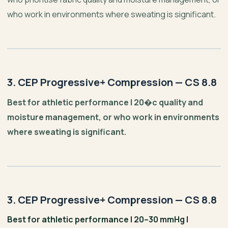
who work in environments where sweating is significant.
3. CEP Progressive+ Compression — CS 8.8
Best for athletic performance | 20�c quality and
moisture management, or who work in environments
where sweating is significant.
3. CEP Progressive+ Compression — CS 8.8
Best for athletic performance | 20–30 mmHg |