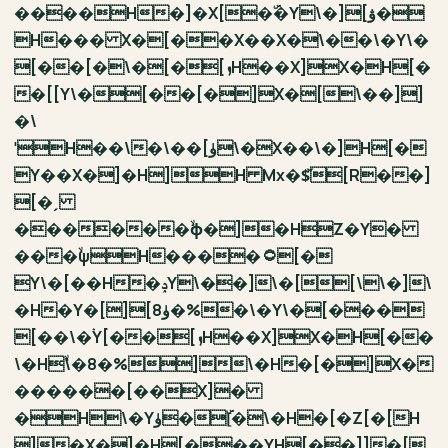
����H�]�X[�ۜ�Y\�][ۋ�
H��� X�[��X��X�\��\�Y\�
[��[�\�[�[ܙH��X]X�H[�
�[[Y\�[��[�]X�[\��]]
�\
ˈH��\�\��[ۈ\�X��\�]H[�
Y��X�]�H]H Mx�$̌[R��]
[�ˏ
������ۙϕ�]�HZ�Y�
���ۙψH����۝[�
Y\�[��H�ݚY\��]\�[[\\�]\
�H�Y�[][ۈ8�%�\�Y\�[���
[��\�ۛY[��[ܙH��X]X�H[��
\�Hۙ\�8�%]\�H�[�]X�
������[��X]�
�H\�Yۈ�[ۜ�\�H�[�Z[�[H
]�X�]�H[���YH[��]]�[