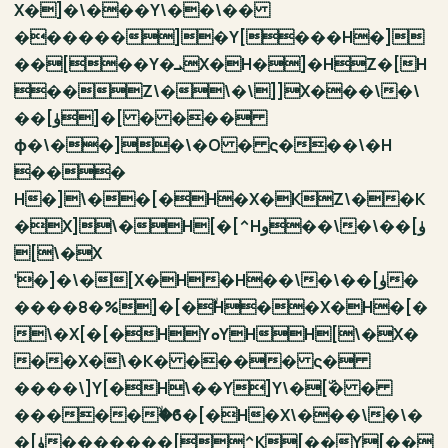
X�]�\���Y\��\��
������]�Y[���H�]
��[��Y�ܝX�H�]�HZ�[H
��Z\�\�\]]X���\�\
��[ۈ]�[ � ���
ϕ�\��]�\�O � ς���\�H
���
H�]\��[�H�X�KZ\��K
�X]\�H[�[^Hو��\�\��[ۈ
[\�X
ˈ�]�\�[X�H�H��\�\��[ۈ�
����8�%]�[�ۙH��X�H�[�
\�X[�[�HYܘYHH[\�X�
��X�\�K� ���� ς�
����\]Y[�H\��Y]Y\�[ۜ� �
������ۙϐ�[�H�X\���\�\�
�[ۈ�������[^K[��Y[��