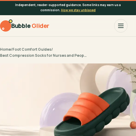
Independent, reader-supported guidance. Some links may earn us a
commission.
How we stay unbiased
Bubble
Glider
Home
/
Foot Comfort Guides
/
Best Compression Socks for Nurses and Peop…