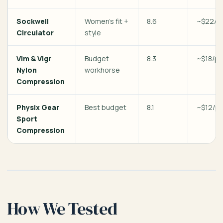
Sockwell
Women’s fit +
8.6
~$22/pa
Circulator
style
Vim & Vigr
Budget
8.3
~$18/pa
Nylon
workhorse
Compression
Physix Gear
Best budget
8.1
~$12/pa
Sport
Compression
How We Tested