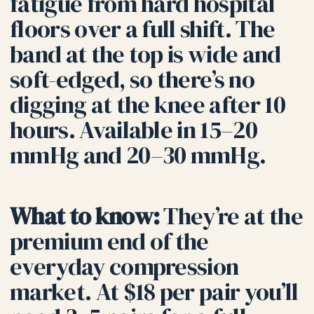
fatigue from hard hospital
floors over a full shift. The
band at the top is wide and
soft-edged, so there’s no
digging at the knee after 10
hours. Available in 15–20
mmHg and 20–30 mmHg.
What to know:
They’re at the
premium end of the
everyday compression
market. At $18 per pair you’ll