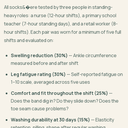
All socks&�ere tested by three people in standing-
heavy roles: a nurse (12-hour shifts), a primary school
teacher (7-hour standing days), and a retail worker (8-
hour shifts). Each pair was worn for a minimum of five full
shifts and evaluated on:
Swelling reduction (30%)
— Ankle circumference
measured before and after shift
Leg fatigue rating (30%)
— Self-reported fatigue on
1–10 scale, averaged across five uses
Comfort and fit throughout the shift (25%)
—
Does the band dig in? Do they slide down? Does the
toe seam cause problems?
Washing durability at 30 days (15%)
— Elasticity
retention, pilling, shape after regular washing