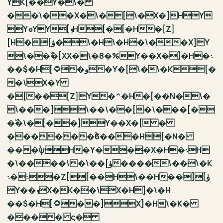
YK[ٙ��Y�\�
��\��X�\�[\�X�]HY
YܘYY[ܙH[�[�H�[Z]
[H�[ۋ�\�H\�H�\��X]Y
\��ۜ�[XX�\�8�%Y��X�]�H�܈
��$�H[۝�و�Y�[\�\�K[�
�\X�Y
�[��[Z]Y�^�H�[��N�\�
\���]\��\��[�\���[�
�ۜ�\�[��]Y��X�[ �
������ۙϐ���H[�N�
���ۙψH�Y���X�H�܈H
�\����\�\��[ۈ����\��\�K
܈�܈�Z[[��H\��H��][ۈ
Y��ܙX�K��\X�H]�\�H
��$�H[۝��]X]�H\�K�
���� ς�