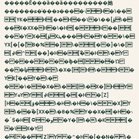
�����Ё���ȁ��ȁ���������她
������ɕ�ͥ���ͽ����܈H�\��
[YK�H[��H��\�\��[ۈ\�
��X�XX�H�\�H[�H��[[
���YX�[ۈXܛ���H�Y��\�
YX[�[�ٝ[8�%�]\�[��]�\�[
[ܙH^[��]�H�[ۜ��H\�Y
� ������ۙϕ�]�ۛ�Ώ
���ۙψH\�X�[]H\�H�
YK[ٙ��Y�\�
��\��X�\�[\�X�]HY
YܘYY[ܙH[�[�H�[Z]
[H�[ۋ�\�H\�H�\��X]Y
\��ۜ�[XX�\�8�%Y��X�]�H�܈
�`$�H[۝�و�Y�[\�\�K[�
�\X�Y
�[��[Z]Y�^�H�[��N�\�