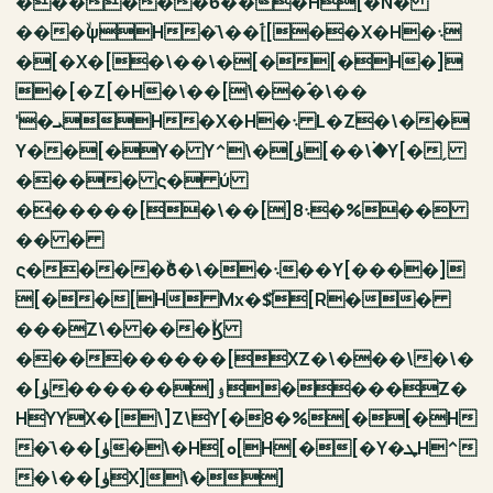
������ۙϐ���H[�N�
���ۙψH�ٙ\��[ۘ[��X�H�܈
�[�X�[�\��\�[�[�H�]
�[�Z[�H�\��[\��ۘ�\��
ˈ�ܝH�X�H�܈ L�Z�\��
Y��[�Y� Y^\�[ۈ[��\�ۛY[�ˏ
���� ς� ύ
������[�\��[]܈8�%��
�� �
ς����ۙϐ�\��܈��Y[����]
[��[H Mx�$̌[R��
���Z\� ���ۙϏ
���������[XZ�\���\�\�
�[ۈ������]ۉ����Z�
HYYX�[\]Z\Y[�8�%[�[�H
�ٙ\��[ۈ�\�H[ܘ[H[�[�Y�ܛH^
�\��[ۈX]\�]