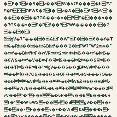
�F�RV�B�v��B6V�V7F����b7V’
F�RGFW&�2f�”v�&��6RvV”�
������7G&��s�v�BF����s��
�7G&��s�F�Rf��B7W6�����r�2
֖���(
BgV�7F����&F�W”F��6��f�’F
&�R���&Bf���’2�FW7FW’2v�F
�f��BfF�wVR2&��’�6�
�6W&�f�V�BF�R&��&2��&R6�
�f�’F&�Rf�”gV���6��gBvV”���
����7G&��s�&�GF��Ɩ�S���7G&�
�s�&VƖ&�R�&�W&ǒ�6��VB6
��&W76���6�6�F�BW&f�&�2
vV��f�”F�R&�6R�v��B6���6R
f�”�W’6W2v��v�BgV��R�F
�&�FF���v�F��WB’&V���rF
�R’VFvWB����Ƈ”��ƃ3�b���6��