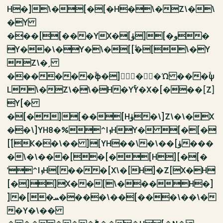
H�]\�[�[�H�\�Z\�\
�Y
���[[���YX�[ۈ][�و�
Y��\�Y�\�[[ۙ�[\�Y
Z\�ˏ
������ۙϕ�]�ۛ�Ώ ���ۙψ
L\�Z\�\�H�YۚY�X�[���[Z]
Y[�
�[�][��[Hۈ�\]Z\�\�X
��\]YH8�%^IܙHY� [�[�
[ۘ[K��\�� ][YH��\�\��[ۈ���
�\�\���[�[�[H][�[�
ˈ^IܙH[���[X\�[H]�Z[X�H
[�]]X��[\���H�]
]�[�ܚ����\��[���\��\�
�Y�\��