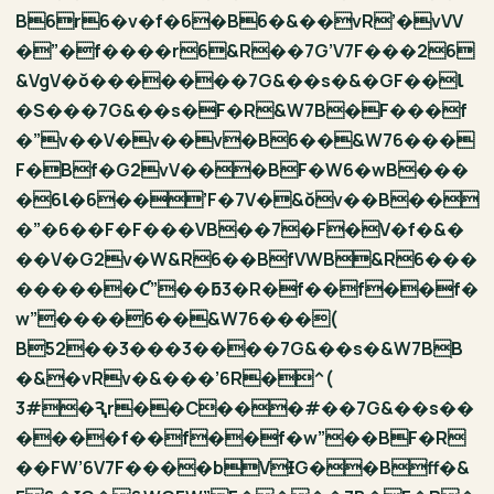
B6r6�v�f�6�B6�&��vR’�vVV
�”�f����r6&R��7G’V7F���26
&VgV�ǒ�������7G&��s�&�GF��Ɩ
�S���7G&��s�F�R&W7B�F���f
�”v��V�v��v�B6��&W76���
F�Bf�G2vV���BF�W6�wB���
�6Ɩ�6��’F�7V�&ǒv��B��
�”�6��F�F���VB��7�F�V�f�&�
��V�G2v�W&R6��BfVWB&R6���
������Ƈ”��ƃ3�R�f��f��f�
w”����6��&W76���(
B52��3���3����7G&��s�&W7B֖B
�&�vRv�&���’6R�^(
3#�Ԇr��C���#��7G&��s��
����f��f��f�w”��BF�R
��FW’6V7F����bVƗG��Bff�&