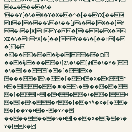
�ܚ����\�
ˈ��Y[�\�X�Y�X��^�[��YX[��
H�[���\�\��[ۈ\��[X��]Y
�܈�[X[HY��ٚ[\��X�
XZ�\�HYX[�[��ٝ[Y��\�[��H[�
�] �
������ۙϕ�]�ۛ�Ώ
���ۙψ����\]Z\�\�[ܙH�\�Y�[
�\�[��[��[�]X�
����]\��[�H�X�K^
H�]��JK�\�\����
�]�[H[�H��\��]H
�[�\��Y�]��YۚY�X�[��
�[��Y�H�H�YZ�
�������\�H[���X�[ۜ��\�
Y�[K�