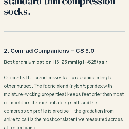
standard thin compression
socks.
2. Comrad Companions — CS 9.0
Best premium option | 15–25 mmHg | ~$25/pair
Comrad is the brand nurses keep recommending to
other nurses. The fabric blend (nylon/spandex with
moisture-wicking properties) keeps feet drier than most
competitors throughout a long shift, and the
compression profile is precise — the gradation from
ankle to calf is the most consistent we measured across
all tested pairs.