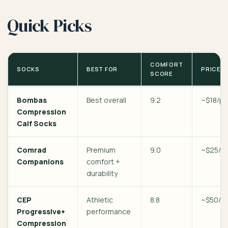
Quick Picks
COMFORT
SOCKS
BEST FOR
PRICE
SCORE
Bombas
Best overall
9.2
~$18/pa
Compression
Calf Socks
Comrad
Premium
9.0
~$25/pa
Companions
comfort +
durability
CEP
Athletic
8.8
~$50/pa
Progressive+
performance
Compression