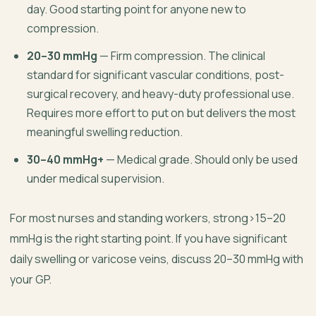
day. Good starting point for anyone new to
compression.
20–30 mmHg
— Firm compression. The clinical
standard for significant vascular conditions, post-
surgical recovery, and heavy-duty professional use.
Requires more effort to put on but delivers the most
meaningful swelling reduction.
30–40 mmHg+
— Medical grade. Should only be used
under medical supervision.
For most nurses and standing workers, strong>15–20
mmHg is the right starting point. If you have significant
daily swelling or varicose veins, discuss 20–30 mmHg with
your GP.