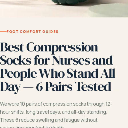
FOOT COMFORT GUIDES
Best Compression
Socks for Nurses and
People Who Stand All
Day — 6 Pairs Tested
We wore 10 pairs of compression socks through 12-
hour shifts, long travel days, and all-day standing.
These 6 reduce swelling and fatigue without
squeezing your feet to death.