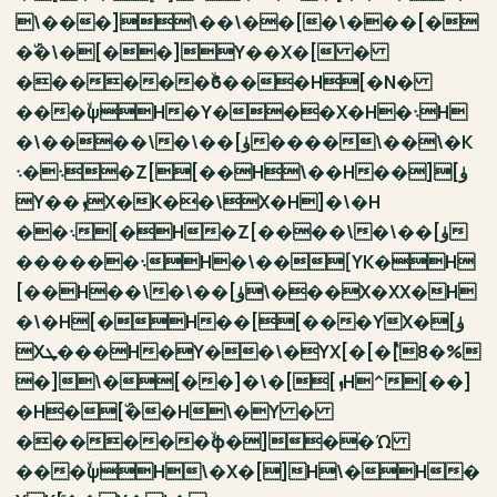
\���]\��\��[�\���[�
�ۜ�\�[��]Y��X�[ �
������ۙϐ���H[�N�
���ۙψH�Y���X�H�܈H
�\����\�\��[ۈ����\��\�K
܈�܈�Z[[��H\��H��][ۈ
Y��ܙX�K��\X�H]�\�H
��܈[�H�Z[����\�\��[ۈ
������܈H�\��[YK�H
[��H��\�\��[ۈ\���X�XX�H
�\�H[�H��[[���YX�[ۈ
Xܛ���H�Y��\�YX[�[�ٝ[8�%
�]\�[��]�\�[[ܙH^[��]
�H�[ۜ��H\�Y �
������ۙϕ�]�ۛ�Ώ
���ۙψH\�X�[]H\�H�