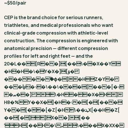
~$50/pair
CEP is the brand choice for serious runners,
triathletes, and medical professionals who want
clinical-grade compression with athletic-level
construction. The compression is engineered with
anatomical precision — different compression
profiles for left and right feet — and the
20�L��[R��][��\��X��Y
�H�H�\�Y�X�][ۋ�
������ۙϕ�]�HZ�Y�
���ۙψ�܈�\��\���[���[�܈
�ܚ��] \�H��X�H]
H8�%Y��X�]�H�܈�[�[���
Y��[��[�Z[�H\��ܛX[��H�Z[
��[�]]X��][��
ˈH[��H�\ܝ\���X�XX�