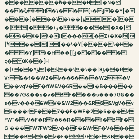
������ۙϐ���H[�N�
���ۙψH�\��[ۈ�܈��Y[�
���[���\�\��[ۈ]�]�
�[[��\ۉ�����[�X�[
�\�X�[\�H���[�Z\�X�ۙ]
[ۙY��][[��\�ۛY[���\�H�
��Y]\�H��[[ۋ� ����
ς� ύK��[H
�[\��Y܈�[ۈ��\�\��[ۈ8��R�
Vr&�f��W2�v��6���W2�V
��vgV�F�ffW&V�6R��f�B�����
��7G&��s�v�BF����s���7G&��
s�v���&WV�&W2��&R6&VgV�v
6���rF��7��F�WF�2�6���v
FW”�vV�F�R7�6�R���f�BF�
G’���FW7FW’2v��F�&WrF�V���
��Bv6�v�F�7F�F&B��