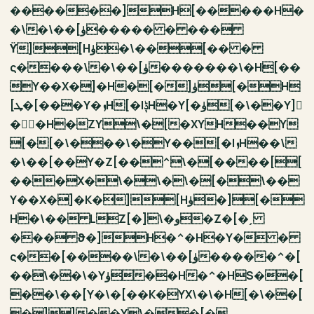
������]H[�����H�
�\�\��[ۈ����� � ���
ϔ][Hۈ�\��[�� �
ς����\�\��[ۈ�������\�H[��
Y��X�]�H�[�]ۈ[�H
[ܛ�[���Y�ܙH[�IݙH�Y[�ۈ[�\��Y]
�ۘ�H�ZY\�[�XYH��Y
[�[�\���\�Y��[�IܙH��\
�\��[��Y�Z[��^\�[����[[
���X�\�\�\�[�\��
Y��X�]�K�][Hۈ�][�
H�\�� LZ[�]\�و�Z�[�ˏ
��� ϑ�]H�^�H�Y� �
ς��[����\�\��[ۈ�����^�[
��\��\�Yۈ��H�^�HS��[
��\��[Y�\�[��K�YX\�\�H[�\��[
�]]��Y\��[�