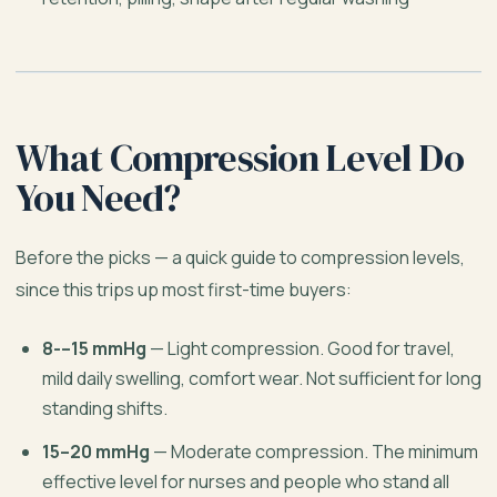
What Compression Level Do
You Need?
Before the picks — a quick guide to compression levels,
since this trips up most first-time buyers:
8-–15 mmHg
— Light compression. Good for travel,
mild daily swelling, comfort wear. Not sufficient for long
standing shifts.
15–20 mmHg
— Moderate compression. The minimum
effective level for nurses and people who stand all