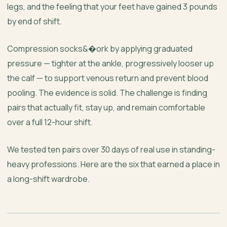
legs, and the feeling that your feet have gained 3 pounds
by end of shift.
Compression socks&�ork by applying graduated
pressure — tighter at the ankle, progressively looser up
the calf — to support venous return and prevent blood
pooling. The evidence is solid. The challenge is finding
pairs that actually fit, stay up, and remain comfortable
over a full 12-hour shift.
We tested ten pairs over 30 days of real use in standing-
heavy professions. Here are the six that earned a place in
a long-shift wardrobe.