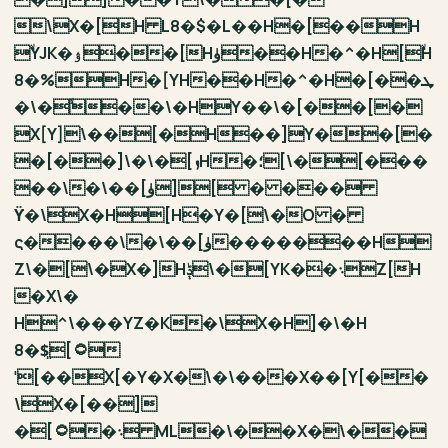
\X�[H L8�$�L��H�[��H
ۙYJK�ۉ��[Hۈ��H�^�H[ۙH
8�%H�[YH��H�^�H�[��ܜ
�\�ۙ��\�HY��\�[��[�
X[Y]\��[�H��]Y��[�
�[��]\�\�[ܙH�؛[\�[���
��\�\��[ۈ][ � ���
ϔ�\X�H[H�Y�[\�O �
ς����\�\��[ۈ�������H
Z\�[\�X�]Hݙ\�[YK��܈Z[H
�X\�
H^\���YZ�K�\X�H]�\�H
8�$͈[۝
ˈ[��X[�Y�X�\�\���X��[Y[��
\X�[��]
�[۝�܈ ML�\��X�\��