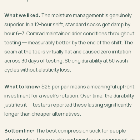
What we liked:
The moisture management is genuinely
superior. In a 12-hour shift, standard socks get damp by
hour 6–7. Comrad maintained drier conditions throughout
testing -‒ measurably better by the end of the shift. The
seam at the toe is virtually flat and caused zero irritation
across 30 days of testing. Strong durability at 60 wash
cycles without elasticity loss.
What to know:
$25 per pair means a meaningful upfront
investment for a week’s rotation. Over time, the durability
justifies it — testers reported these lasting significantly
longer than cheaper alternatives.
Bottom line:
The best compression sock for people
who prioritise fabric quality and moisture management, or