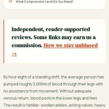
What Compression Level Do You Need?
Independent, reader-supported
reviews. Some links may earn us a
commission.
How we stay unbiased
→
By hour eight of a standing shift, the average person has
pumped roughly 2,000ml of blood through their legs with
no assistance from movement. Without adequate
venous return, blood pools in the lower legs and feet.
The result is familiar: swollen ankles, aching calves, heavy