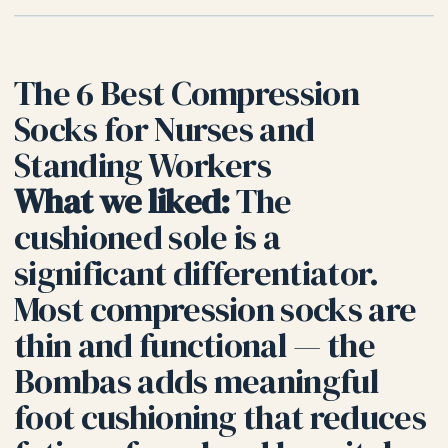
The 6 Best Compression
Socks for Nurses and
Standing Workers
What we liked:
The
cushioned sole is a
significant differentiator.
Most compression socks are
thin and functional — the
Bombas adds meaningful
foot cushioning that reduces