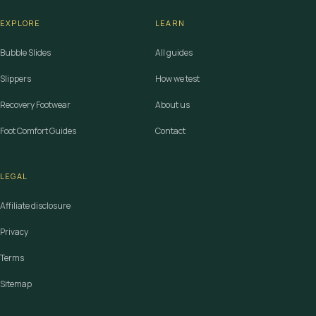
EXPLORE
LEARN
Bubble Slides
All guides
Slippers
How we test
Recovery Footwear
About us
Foot Comfort Guides
Contact
LEGAL
Affiliate disclosure
Privacy
Terms
Sitemap