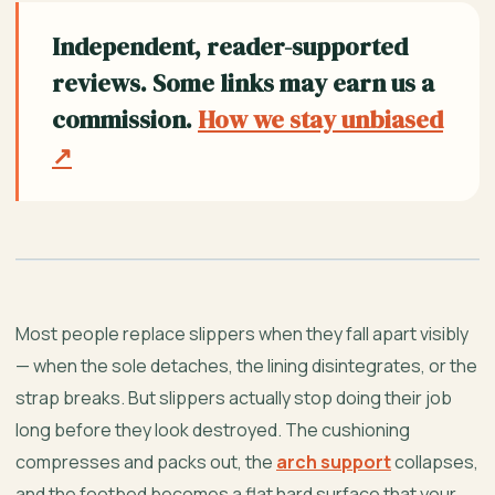
Independent, reader-supported
reviews. Some links may earn us a
commission.
How we stay unbiased
↗
Most people replace slippers when they fall apart visibly
— when the sole detaches, the lining disintegrates, or the
strap breaks. But slippers actually stop doing their job
long before they look destroyed. The cushioning
compresses and packs out, the
arch support
collapses,
and the footbed becomes a flat hard surface that your