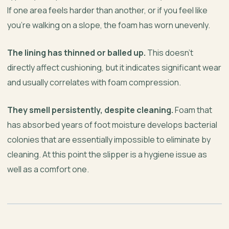
If one area feels harder than another, or if you feel like
you’re walking on a slope, the foam has worn unevenly.
The lining has thinned or balled up.
This doesn’t
directly affect cushioning, but it indicates significant wear
and usually correlates with foam compression.
They smell persistently, despite cleaning.
Foam that
has absorbed years of foot moisture develops bacterial
colonies that are essentially impossible to eliminate by
cleaning. At this point the slipper is a hygiene issue as
well as a comfort one.