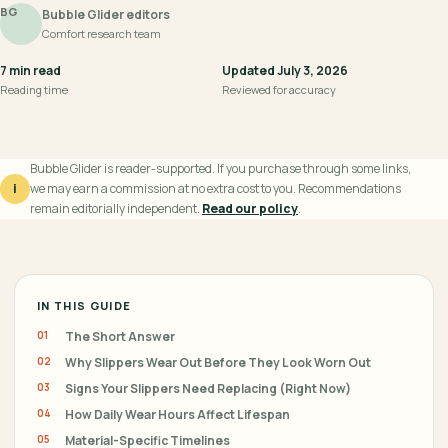
BG
Bubble Glider editors
Comfort research team
7 min read
Updated July 3, 2026
Reading time
Reviewed for accuracy
Bubble Glider is reader-supported. If you purchase through some links,
i
we may earn a commission at no extra cost to you. Recommendations
remain editorially independent.
Read our policy
.
IN THIS GUIDE
The Short Answer
Why Slippers Wear Out Before They Look Worn Out
Signs Your Slippers Need Replacing (Right Now)
How Daily Wear Hours Affect Lifespan
Material-Specific Timelines