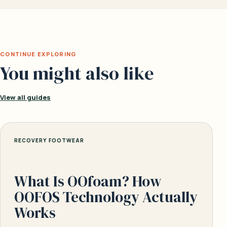
CONTINUE EXPLORING
You might also like
View all guides
RECOVERY FOOTWEAR
What Is OOfoam? How
OOFOS Technology Actually
Works