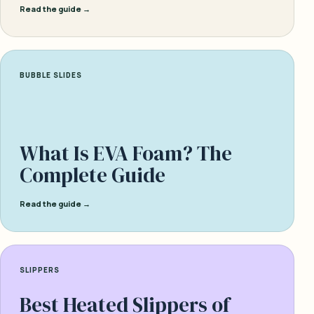
Read the guide →
BUBBLE SLIDES
What Is EVA Foam? The
Complete Guide
Read the guide →
SLIPPERS
Best Heated Slippers of