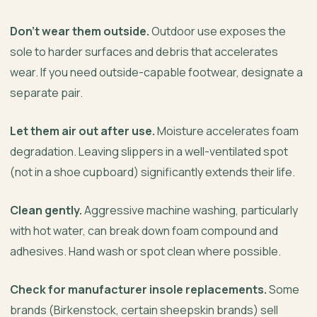
Don’t wear them outside.
Outdoor use exposes the
sole to harder surfaces and debris that accelerates
wear. If you need outside-capable footwear, designate a
separate pair.
Let them air out after use.
Moisture accelerates foam
degradation. Leaving slippers in a well-ventilated spot
(not in a shoe cupboard) significantly extends their life.
Clean gently.
Aggressive machine washing, particularly
with hot water, can break down foam compound and
adhesives. Hand wash or spot clean where possible.
Check for manufacturer insole replacements.
Some
brands (Birkenstock, certain sheepskin brands) sell