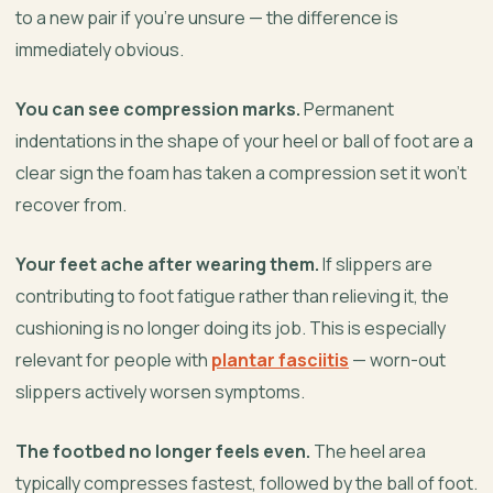
to a new pair if you’re unsure — the difference is
immediately obvious.
You can see compression marks.
Permanent
indentations in the shape of your heel or ball of foot are a
clear sign the foam has taken a compression set it won’t
recover from.
Your feet ache after wearing them.
If slippers are
contributing to foot fatigue rather than relieving it, the
cushioning is no longer doing its job. This is especially
relevant for people with
plantar fasciitis
— worn-out
slippers actively worsen symptoms.
The footbed no longer feels even.
The heel area
typically compresses fastest, followed by the ball of foot.