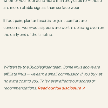
whether your feet ache more than they used to — these
are more reliable signals than surface wear.
If foot pain, plantar fasciitis, or joint comfort are
concerns, worn-out slippers are worth replacing even on
the early end of the timeline.
Written by the Bubbleglider team. Some links above are
affiliate links — we earn a small commission if you buy, at
no extra cost to you. This never affects our scores or
recommendations.
Read our full disclosure ↗