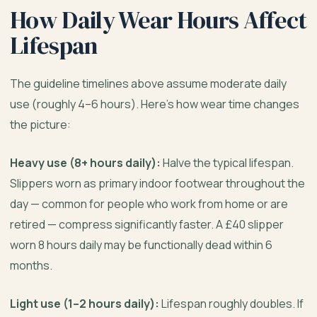
How Daily Wear Hours Affect
Lifespan
The guideline timelines above assume moderate daily
use (roughly 4–6 hours). Here’s how wear time changes
the picture:
Heavy use (8+ hours daily):
Halve the typical lifespan.
Slippers worn as primary indoor footwear throughout the
day — common for people who work from home or are
retired — compress significantly faster. A £40 slipper
worn 8 hours daily may be functionally dead within 6
months.
Light use (1–2 hours daily):
Lifespan roughly doubles. If