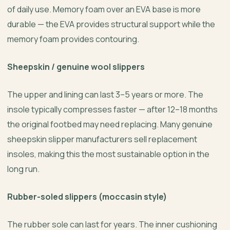
of daily use. Memory foam over an EVA base is more
durable — the EVA provides structural support while the
memory foam provides contouring.
Sheepskin / genuine wool slippers
The upper and lining can last 3–5 years or more. The
insole typically compresses faster — after 12–18 months
the original footbed may need replacing. Many genuine
sheepskin slipper manufacturers sell replacement
insoles, making this the most sustainable option in the
long run.
Rubber-soled slippers (moccasin style)
The rubber sole can last for years. The inner cushioning