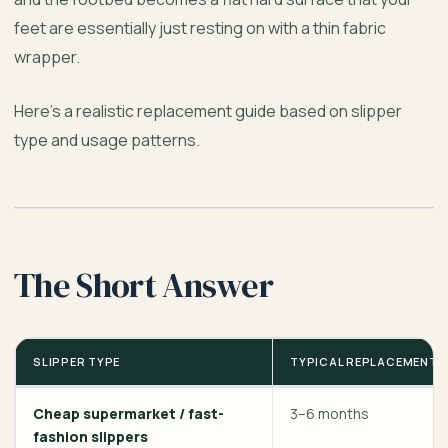
feet are essentially just resting on with a thin fabric
wrapper.
Here’s a realistic replacement guide based on slipper
type and usage patterns.
The Short Answer
SLIPPER TYPE
TYPICAL REPLACEMENT T
Cheap supermarket / fast-
3–6 months
fashion slippers