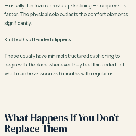
— usually thin foam or a sheepskin lining — compresses
faster. The physical sole outlasts the comfort elements
significantly.
Knitted / soft-sided slippers
These usually have minimal structured cushioning to
begin with. Replace whenever they feel thin underfoot,
which can be as soon as 6 months with regular use.
What Happens If You Don’t
Replace Them