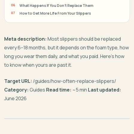
What Happens If You Don’t Replace Them
How to Get More Life From Your Slippers
Meta description:
Most slippers should be replaced
every 6–18 months, but it depends on the foam type, how
long you wear them daily, and what you paid. Here’s how
to know when yours are past it.
Target URL:
/guides/how-often-replace-slippers/
Category:
Guides
Read time:
~5 min
Last updated:
June 2026