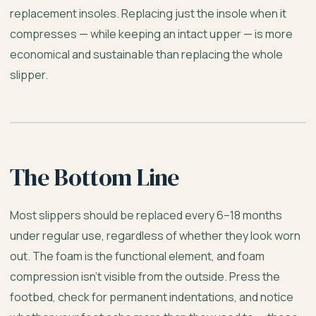
replacement insoles. Replacing just the insole when it
compresses — while keeping an intact upper — is more
economical and sustainable than replacing the whole
slipper.
The Bottom Line
Most slippers should be replaced every 6–18 months
under regular use, regardless of whether they look worn
out. The foam is the functional element, and foam
compression isn’t visible from the outside. Press the
footbed, check for permanent indentations, and notice