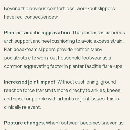
Beyond the obvious comfort loss, worn-out slippers
have real consequences:
Plantar fasciitis aggravation.
The plantar fascia needs
arch support and heel cushioning to avoid excess strain.
Flat, dead-foam slippers provide neither. Many
podiatrists cite worn-out household footwear as a
common aggravating factor in plantar fasciitis flare-ups.
Increased joint impact.
Without cushioning, ground
reaction force transmits more directly to ankles, knees,
and hips. For people with arthritis or joint issues, this is
clinically relevant.
Posture changes.
When footwear becomes uneven as