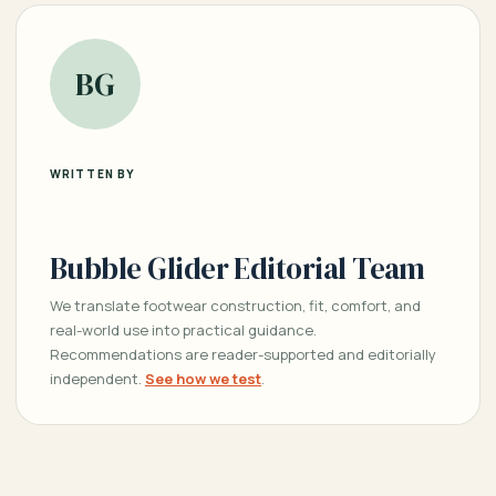
BG
WRITTEN BY
Bubble Glider Editorial Team
We translate footwear construction, fit, comfort, and
real-world use into practical guidance.
Recommendations are reader-supported and editorially
independent.
See how we test
.