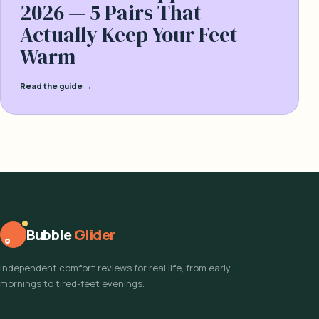
2026 — 5 Pairs That
Actually Keep Your Feet
Warm
Read the guide →
Bubble
Glider
Independent comfort reviews for real life, from early
mornings to tired-feet evenings.