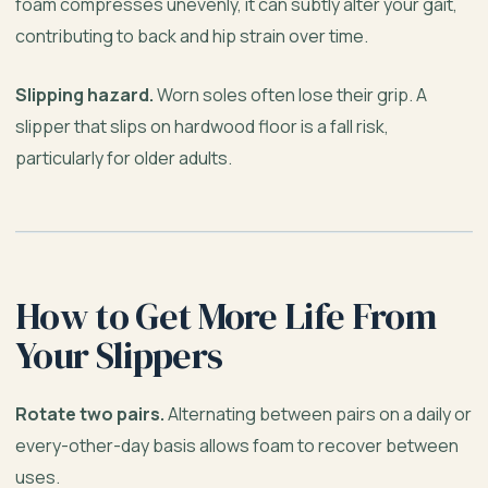
foam compresses unevenly, it can subtly alter your gait,
contributing to back and hip strain over time.
Slipping hazard.
Worn soles often lose their grip. A
slipper that slips on hardwood floor is a fall risk,
particularly for older adults.
How to Get More Life From
Your Slippers
Rotate two pairs.
Alternating between pairs on a daily or
every-other-day basis allows foam to recover between
uses.