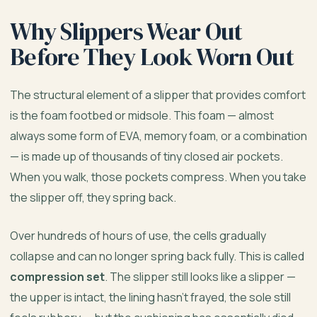
Why Slippers Wear Out
Before They Look Worn Out
The structural element of a slipper that provides comfort
is the foam footbed or midsole. This foam — almost
always some form of EVA, memory foam, or a combination
— is made up of thousands of tiny closed air pockets.
When you walk, those pockets compress. When you take
the slipper off, they spring back.
Over hundreds of hours of use, the cells gradually
collapse and can no longer spring back fully. This is called
compression set
. The slipper still looks like a slipper —
the upper is intact, the lining hasn’t frayed, the sole still