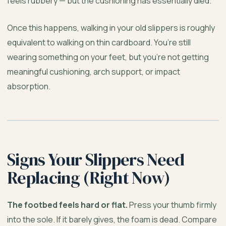
feels rubbery — but the cushioning has essentially died.
Once this happens, walking in your old slippers is roughly
equivalent to walking on thin cardboard. You’re still
wearing something on your feet, but you’re not getting
meaningful cushioning, arch support, or impact
absorption.
Signs Your Slippers Need
Replacing (Right Now)
The footbed feels hard or flat.
Press your thumb firmly
into the sole. If it barely gives, the foam is dead. Compare