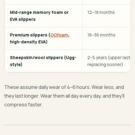
Mid-range memory foam or
12–18 months
EVA slippers
Premium slippers (
OOfoam
,
18–36 months
high-density EVA)
Sheepskin/wool slippers (Ugg-
2–5 years (upper lasts;
style)
replacing sooner)
These assume daily wear of 4–6 hours. Wear less, and
they last longer. Wear them all day every day, and they’ll
compress faster.