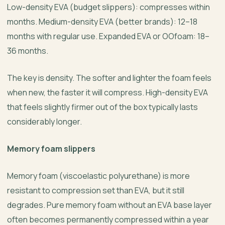
Low-density EVA (budget slippers): compresses within
months. Medium-density EVA (better brands): 12–18
months with regular use. Expanded EVA or OOfoam: 18–
36 months.
The key is density. The softer and lighter the foam feels
when new, the faster it will compress. High-density EVA
that feels slightly firmer out of the box typically lasts
considerably longer.
Memory foam slippers
Memory foam (viscoelastic polyurethane) is more
resistant to compression set than EVA, but it still
degrades. Pure memory foam without an EVA base layer
often becomes permanently compressed within a year