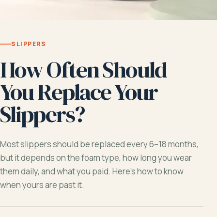
SLIPPERS
How Often Should
You Replace Your
Slippers?
Most slippers should be replaced every 6–18 months,
but it depends on the foam type, how long you wear
them daily, and what you paid. Here’s how to know
when yours are past it.