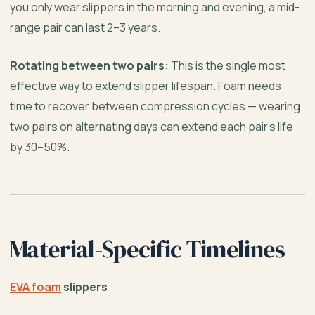
you only wear slippers in the morning and evening, a mid-
range pair can last 2–3 years.
Rotating between two pairs:
This is the single most
effective way to extend slipper lifespan. Foam needs
time to recover between compression cycles — wearing
two pairs on alternating days can extend each pair’s life
by 30–50%.
Material-Specific Timelines
EVA foam
slippers