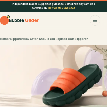
Independent, reader-supported guidance. Some links may earn us a
commission.
How we stay unbiased
Bubble
Glider
Home
/
Slippers
/
How Often Should You Replace Your Slippers?