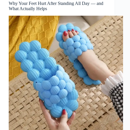
Why Your Feet Hurt After Standing All Day — and
What Actually Helps