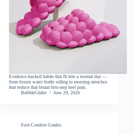
Evidence-backed habits that fit into a normal day —
from frozen water bottle rolling to morning stretches
that reduce that brutal first-step heel pain.
BubbleGlider
June 29, 2026
Foot Comfort Guides