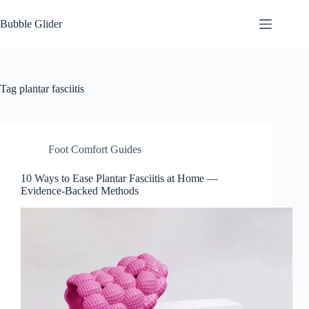
Skip
to
Bubble Glider
content
Tag
plantar fasciitis
Foot Comfort Guides
10 Ways to Ease Plantar Fasciitis at Home —
Evidence-Backed Methods